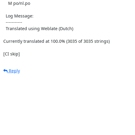
    M po/nl.po

  Log Message:

  -----------

  Translated using Weblate (Dutch)

Currently translated at 100.0% (3035 of 3035 strings)

[CI skip]
Reply