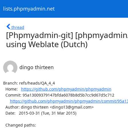
lists.phpmyadmin.net
thread
[Phpmyadmin-git] [phpmyadmin
using Weblate (Dutch)
dingo thirteen
Branch: refs/heads/QA_4_4

  Home:   
https://github.com/phpmyadmin/phpmyadmin
  Commit: 95a13009379147bfda6078b8d5b7cc9d67d5c712

https://github.com/phpmyadmin/phpmyadmin/commit/95a13
  Author: dingo thirteen <dingo13@gmail.com>

  Date:   2015-03-31 (Tue, 31 Mar 2015)

  Changed paths:
