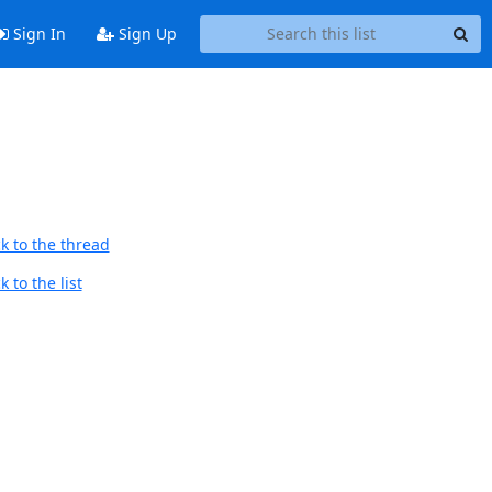
Sign In
Sign Up
k to the thread
 to the list