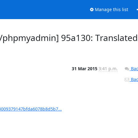
Manage this list
/phpmyadmin] 95a130: Translated
31 Mar 2015
3:41 p.m.
Bac
Back
009379147bfda6078b8d5b7...