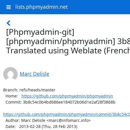
lists.phpmyadmin.net
[Phpmyadmin-git]
[phpmyadmin/phpmyadmin] 3b8
Translated using Weblate (Frenc
Marc Delisle
Branch: refs/heads/master

  Home:   
https://github.com/phpmyadmin/phpmyadmin
  Commit: 3b8c54c0b4bd686ee184072b06d1e2af28f3868b

https://github.com/phpmyadmin/phpmyadmin/commit/3b8c54c0
  Author: Marc Delisle <marc@infomarc.info>

  Date:   2013-02-28 (Thu, 28 Feb 2013)
