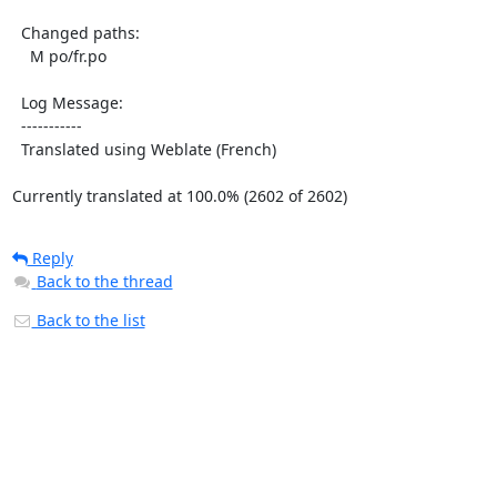
  Changed paths:

    M po/fr.po

  Log Message:

  -----------

  Translated using Weblate (French)

Currently translated at 100.0% (2602 of 2602)
Reply
Back to the thread
Back to the list