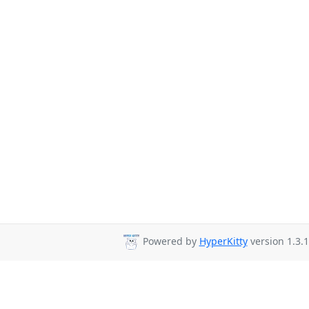
Powered by
HyperKitty
version 1.3.1