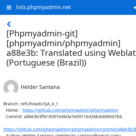
lists.phpmyadmin.net
[Phpmyadmin-git]
[phpmyadmin/phpmyadmin]
a88e3b: Translated using Webla
(Portuguese (Brazil))
Helder Santana
Branch: refs/heads/QA_4_1

  Home:   
https://github.com/phpmyadmin/phpmyadmin
  Commit: a88e3b3ffe18307e4b0a7e0911b426bdd08dd7bb

https://github.com/phpmyadmin/phpmyadmin/commit/a88e3b3f
  Author: Helder Santana <helder.bs.santana@gmail.com>
