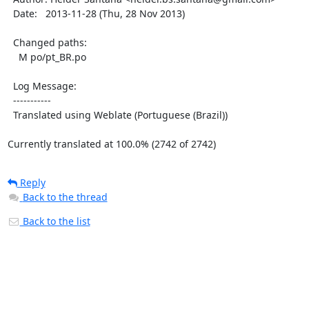
  Date:   2013-11-28 (Thu, 28 Nov 2013)

  Changed paths:

    M po/pt_BR.po

  Log Message:

  -----------

  Translated using Weblate (Portuguese (Brazil))

Currently translated at 100.0% (2742 of 2742)
Reply
Back to the thread
Back to the list