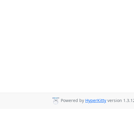
Powered by
HyperKitty
version 1.3.1