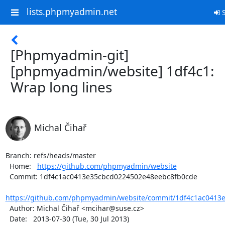
lists.phpmyadmin.net
S
[Phpmyadmin-git]
[phpmyadmin/website] 1df4c1:
Wrap long lines
Michal Čihař
Branch: refs/heads/master

  Home:   
https://github.com/phpmyadmin/website
  Commit: 1df4c1ac0413e35cbcd0224502e48eebc8fb0cde

https://github.com/phpmyadmin/website/commit/1df4c1ac0413e
  Author: Michal Čihař <mcihar@suse.cz>

  Date:   2013-07-30 (Tue, 30 Jul 2013)
