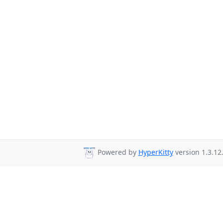
Powered by
HyperKitty
version 1.3.12