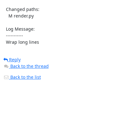
  Changed paths:

    M render.py

  Log Message:

  -----------

  Wrap long lines
Reply
Back to the thread
Back to the list