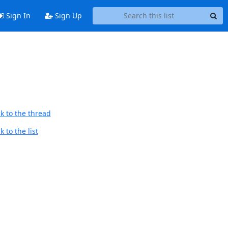
Sign In
Sign Up
k to the thread
 to the list