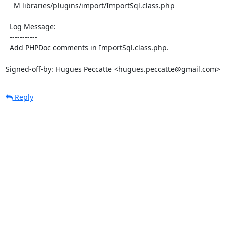
    M libraries/plugins/import/ImportSql.class.php

  Log Message:

  -----------

  Add PHPDoc comments in ImportSql.class.php.

Signed-off-by: Hugues Peccatte <hugues.peccatte@gmail.com>
Reply