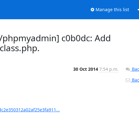
Manage this list
/phpmyadmin] c0b0dc: Add
lass.php.
30 Oct 2014
7:54 p.m.
Bac
Back
c2e350312a02af25e3fa911...