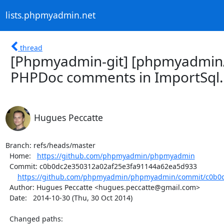
lists.phpmyadmin.net
thread
[Phpmyadmin-git] [phpmyadmin
PHPDoc comments in ImportSql.c
Hugues Peccatte
Branch: refs/heads/master

  Home:   
https://github.com/phpmyadmin/phpmyadmin
  Commit: c0b0dc2e350312a02af25e3fa91144a62ea5d933

https://github.com/phpmyadmin/phpmyadmin/commit/c0b0d
  Author: Hugues Peccatte <hugues.peccatte@gmail.com>

  Date:   2014-10-30 (Thu, 30 Oct 2014)

  Changed paths:
