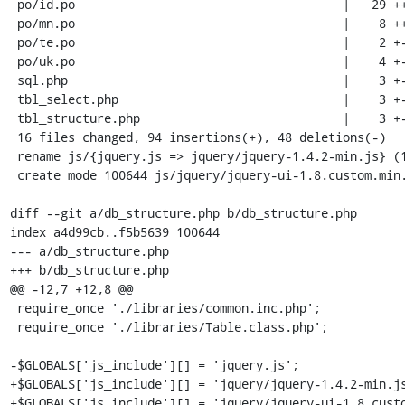
 po/id.po                                     |   29 ++++++++---------

 po/mn.po                                     |    8 ++--

 po/te.po                                     |    2 +-

 po/uk.po                                     |    4 +-

 sql.php                                      |    3 +-

 tbl_select.php                               |    3 +-

 tbl_structure.php                            |    3 +-

 16 files changed, 94 insertions(+), 48 deletions(-)

 rename js/{jquery.js => jquery/jquery-1.4.2-min.js} (100%)

 create mode 100644 js/jquery/jquery-ui-1.8.custom.min.js

diff --git a/db_structure.php b/db_structure.php

index a4d99cb..f5b5639 100644

--- a/db_structure.php

+++ b/db_structure.php

@@ -12,7 +12,8 @@

 require_once './libraries/common.inc.php';

 require_once './libraries/Table.class.php';

-$GLOBALS['js_include'][] = 'jquery.js';

+$GLOBALS['js_include'][] = 'jquery/jquery-1.4.2-min.js
+$GLOBALS['js_include'][] = 'jquery/jquery-ui-1.8.custo