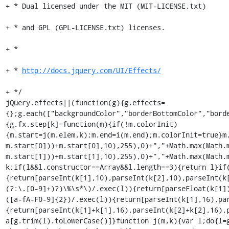
+ * Dual licensed under the MIT (MIT-LICENSE.txt)

+ * and GPL (GPL-LICENSE.txt) licenses.

+ *

+ * 
http://docs.jquery.com/UI/Effects/