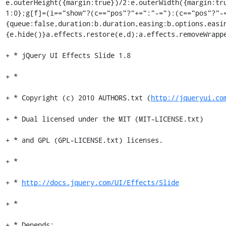
e.outerHeight({margin:true})/2:e.outerWidth({margin:tr
1:0};g[f]=(i=="show"?(c=="pos"?"+=":"-="):(c=="pos"?"-
{queue:false,duration:b.duration,easing:b.options.easi
{e.hide()}a.effects.restore(e,d);a.effects.removeWrappe
+ * jQuery UI Effects Slide 1.8

+ *

+ * Copyright (c) 2010 AUTHORS.txt (
http://jqueryui.co
+ * Dual licensed under the MIT (MIT-LICENSE.txt)

+ * and GPL (GPL-LICENSE.txt) licenses.

+ *

+ * 
http://docs.jquery.com/UI/Effects/Slide