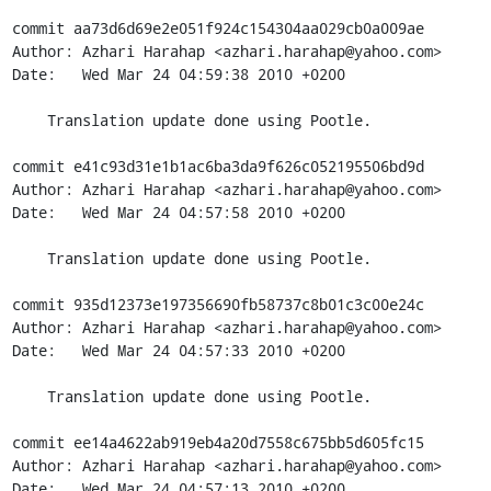
commit aa73d6d69e2e051f924c154304aa029cb0a009ae

Author: Azhari Harahap <azhari.harahap@yahoo.com>

Date:   Wed Mar 24 04:59:38 2010 +0200

    Translation update done using Pootle.

commit e41c93d31e1b1ac6ba3da9f626c052195506bd9d

Author: Azhari Harahap <azhari.harahap@yahoo.com>

Date:   Wed Mar 24 04:57:58 2010 +0200

    Translation update done using Pootle.

commit 935d12373e197356690fb58737c8b01c3c00e24c

Author: Azhari Harahap <azhari.harahap@yahoo.com>

Date:   Wed Mar 24 04:57:33 2010 +0200

    Translation update done using Pootle.

commit ee14a4622ab919eb4a20d7558c675bb5d605fc15

Author: Azhari Harahap <azhari.harahap@yahoo.com>

Date:   Wed Mar 24 04:57:13 2010 +0200
