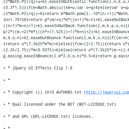
http://jqueryui.co
+ * Dual licensed under the MIT (MIT-LICENSE.txt)

+ * and GPL (GPL-LICENSE.txt) licenses.

+ *
