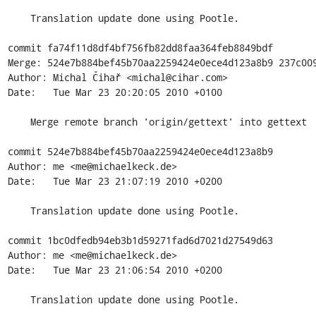
    Translation update done using Pootle.

commit fa74f11d8df4bf756fb82dd8faa364feb8849bdf

Merge: 524e7b884bef45b70aa2259424e0ece4d123a8b9 237c009
Author: Michal Čihař <michal@cihar.com>

Date:   Tue Mar 23 20:20:05 2010 +0100

    Merge remote branch 'origin/gettext' into gettext

commit 524e7b884bef45b70aa2259424e0ece4d123a8b9

Author: me <me@michaelkeck.de>

Date:   Tue Mar 23 21:07:19 2010 +0200

    Translation update done using Pootle.

commit 1bc0dfedb94eb3b1d59271fad6d7021d27549d63

Author: me <me@michaelkeck.de>

Date:   Tue Mar 23 21:06:54 2010 +0200

    Translation update done using Pootle.
