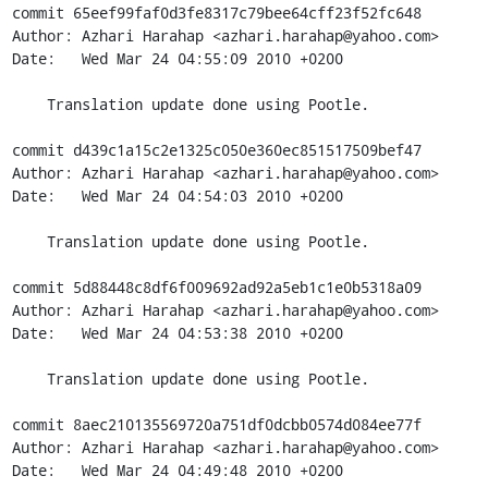
commit 65eef99faf0d3fe8317c79bee64cff23f52fc648

Author: Azhari Harahap <azhari.harahap@yahoo.com>

Date:   Wed Mar 24 04:55:09 2010 +0200

    Translation update done using Pootle.

commit d439c1a15c2e1325c050e360ec851517509bef47

Author: Azhari Harahap <azhari.harahap@yahoo.com>

Date:   Wed Mar 24 04:54:03 2010 +0200

    Translation update done using Pootle.

commit 5d88448c8df6f009692ad92a5eb1c1e0b5318a09

Author: Azhari Harahap <azhari.harahap@yahoo.com>

Date:   Wed Mar 24 04:53:38 2010 +0200

    Translation update done using Pootle.

commit 8aec210135569720a751df0dcbb0574d084ee77f

Author: Azhari Harahap <azhari.harahap@yahoo.com>

Date:   Wed Mar 24 04:49:48 2010 +0200
