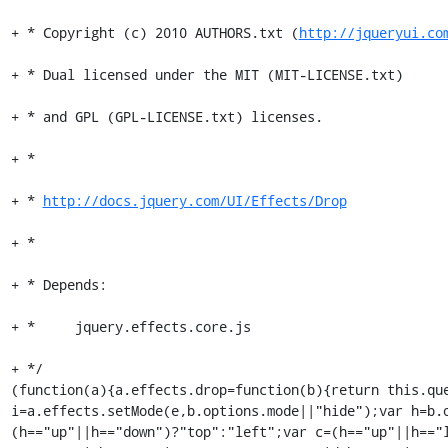
+ * Copyright (c) 2010 AUTHORS.txt (
http://jqueryui.co
+ * Dual licensed under the MIT (MIT-LICENSE.txt)

+ * and GPL (GPL-LICENSE.txt) licenses.

+ *

+ * 
http://docs.jquery.com/UI/Effects/Drop
+ *

+ * Depends:

+ *	jquery.effects.core.js

+ */

(function(a){a.effects.drop=function(b){return this.que
i=a.effects.setMode(e,b.options.mode||"hide");var h=b.
(h=="up"||h=="down")?"top":"left";var c=(h=="up"||h=="