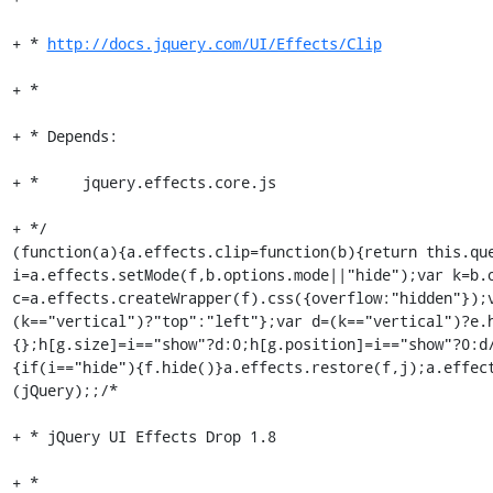
+ * 
http://docs.jquery.com/UI/Effects/Clip
+ *

+ * Depends:

+ *	jquery.effects.core.js

+ */

(function(a){a.effects.clip=function(b){return this.que
i=a.effects.setMode(f,b.options.mode||"hide");var k=b.o
c=a.effects.createWrapper(f).css({overflow:"hidden"});
(k=="vertical")?"top":"left"};var d=(k=="vertical")?e.
{};h[g.size]=i=="show"?d:0;h[g.position]=i=="show"?0:d
{if(i=="hide"){f.hide()}a.effects.restore(f,j);a.effec
(jQuery);;/*

+ * jQuery UI Effects Drop 1.8

+ *
