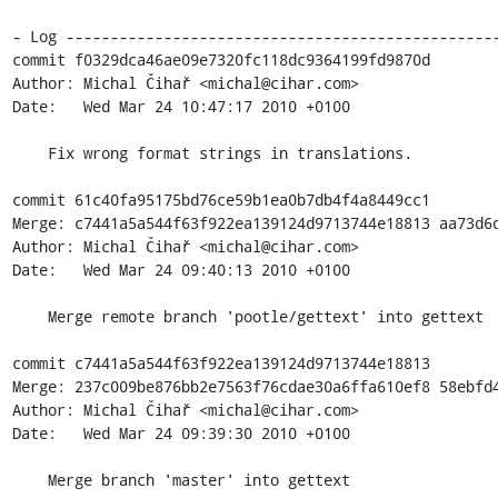
- Log -------------------------------------------------
commit f0329dca46ae09e7320fc118dc9364199fd9870d

Author: Michal Čihař <michal@cihar.com>

Date:   Wed Mar 24 10:47:17 2010 +0100

    Fix wrong format strings in translations.

commit 61c40fa95175bd76ce59b1ea0b7db4f4a8449cc1

Merge: c7441a5a544f63f922ea139124d9713744e18813 aa73d6d
Author: Michal Čihař <michal@cihar.com>

Date:   Wed Mar 24 09:40:13 2010 +0100

    Merge remote branch 'pootle/gettext' into gettext

commit c7441a5a544f63f922ea139124d9713744e18813

Merge: 237c009be876bb2e7563f76cdae30a6ffa610ef8 58ebfd4
Author: Michal Čihař <michal@cihar.com>

Date:   Wed Mar 24 09:39:30 2010 +0100

    Merge branch 'master' into gettext
