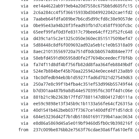
       via  ee14a4622ab919eb4a20d7558c675bb5d605fc15 (commit)

       via  2c6a284cc4f5f36615933bd3049922042cae1fd2 (commit)

       via  7aabeb64fdfa089be7b6cd5d99cfd8c38e9057de (commit)

       via  0be95e43a94b28f3fead93fb1d7c458ff930fcbc (commit)

       via  65eef99faf0d3fe8317c79bee64cff23f52fc648 (commit)

       via  d439c1a15c2e1325c050e360ec851517509bef47 (commit)

       via  5d88448c8df6f009692ad92a5eb1c1e0b5318a09 (commit)

       via  8aec210135569720a751df0dcbb0574d084ee77f (commit)

       via  58ebfd4591d905958d0fe2f7694bceedecf78f6b (commit)

       via  fa74f11d8df4bf756fb82dd8faa364feb8849bdf (commit)

       via  524e7b884bef45b70aa2259424e0ece4d123a8b9 (commit)

       via  1bc0dfedb94eb3b1d59271fad6d7021d27549d63 (commit)

       via  250a77e8c99f1b4fba4c351ef53d996b55749f44 (commit)

       via  b7d301aa487b9a8d544e570395f6c30ff4d1c06e (commit)

       via  881b21c9b2363b17ffd77881147d804127d0111a (commit)

       via  ee59c9898e13f345b9c1b1133a56fe64cf26315a (commit)

       via  40d1541b462beb037f7367ce1400dfd7f1d51dc8 (commit)

       via  684e53236d42f7b1db518601691739b41aac0634 (commit)

       via  e8d86a5869d45a5e019bf9460d5fb0c9b398216f (commit)

      from  237c009be876bb2e7563f76cdae30a6ffa610ef8 (commit)
