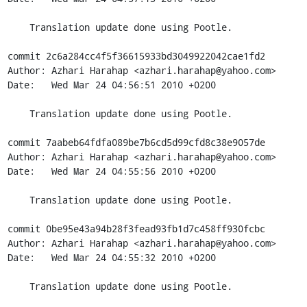
    Translation update done using Pootle.

commit 2c6a284cc4f5f36615933bd3049922042cae1fd2

Author: Azhari Harahap <azhari.harahap@yahoo.com>

Date:   Wed Mar 24 04:56:51 2010 +0200

    Translation update done using Pootle.

commit 7aabeb64fdfa089be7b6cd5d99cfd8c38e9057de

Author: Azhari Harahap <azhari.harahap@yahoo.com>

Date:   Wed Mar 24 04:55:56 2010 +0200

    Translation update done using Pootle.

commit 0be95e43a94b28f3fead93fb1d7c458ff930fcbc

Author: Azhari Harahap <azhari.harahap@yahoo.com>

Date:   Wed Mar 24 04:55:32 2010 +0200

    Translation update done using Pootle.
