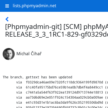
lists.phpmyadmin.net
[Phpmyadmin-git] [SCM] phpMyAd
RELEASE_3_3_1RC1-829-gf0329d
Michal Čihař
The branch, gettext has been updated

       via  f0329dca46ae09e7320fc118dc9364199fd9870d (commit)

       via  61c40fa95175bd76ce59b1ea0b7db4f4a8449cc1 (commit)

       via  c7441a5a544f63f922ea139124d9713744e18813 (commit)

       via  aa73d6d69e2e051f924c154304aa029cb0a009ae (commit)

       via  e41c93d31e1b1ac6ba3da9f626c052195506bd9d (commit)

       via  935d12373e197356690fb58737c8b01c3c00e24c (commit)
