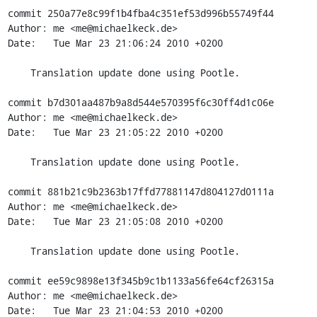
commit 250a77e8c99f1b4fba4c351ef53d996b55749f44

Author: me <me@michaelkeck.de>

Date:   Tue Mar 23 21:06:24 2010 +0200

    Translation update done using Pootle.

commit b7d301aa487b9a8d544e570395f6c30ff4d1c06e

Author: me <me@michaelkeck.de>

Date:   Tue Mar 23 21:05:22 2010 +0200

    Translation update done using Pootle.

commit 881b21c9b2363b17ffd77881147d804127d0111a

Author: me <me@michaelkeck.de>

Date:   Tue Mar 23 21:05:08 2010 +0200

    Translation update done using Pootle.

commit ee59c9898e13f345b9c1b1133a56fe64cf26315a

Author: me <me@michaelkeck.de>

Date:   Tue Mar 23 21:04:53 2010 +0200
