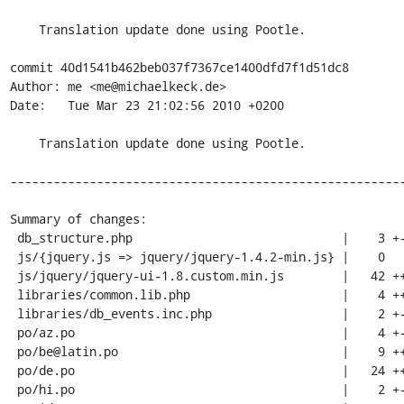
    Translation update done using Pootle.

commit 40d1541b462beb037f7367ce1400dfd7f1d51dc8

Author: me <me@michaelkeck.de>

Date:   Tue Mar 23 21:02:56 2010 +0200

    Translation update done using Pootle.

-------------------------------------------------------
Summary of changes:

 db_structure.php                             |    3 +-

 js/{jquery.js => jquery/jquery-1.4.2-min.js} |    0

 js/jquery/jquery-ui-1.8.custom.min.js        |   42 ++++++++++++++++++++++++++

 libraries/common.lib.php                     |    4 ++-

 libraries/db_events.inc.php                  |    2 +-

 po/az.po                                     |    4 +-

 po/be@latin.po                               |    9 ++---

 po/de.po                                     |   24 +++++++-------

 po/hi.po                                     |    2 +-
