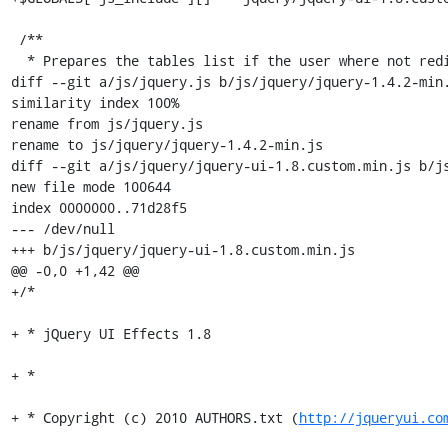
 /**

  * Prepares the tables list if the user where not redirected to this script

diff --git a/js/jquery.js b/js/jquery/jquery-1.4.2-min.
similarity index 100%

rename from js/jquery.js

rename to js/jquery/jquery-1.4.2-min.js

diff --git a/js/jquery/jquery-ui-1.8.custom.min.js b/js
new file mode 100644

index 0000000..71d28f5

--- /dev/null

+++ b/js/jquery/jquery-ui-1.8.custom.min.js

@@ -0,0 +1,42 @@

+/*

+ * jQuery UI Effects 1.8

+ *

+ * Copyright (c) 2010 AUTHORS.txt (
http://jqueryui.co