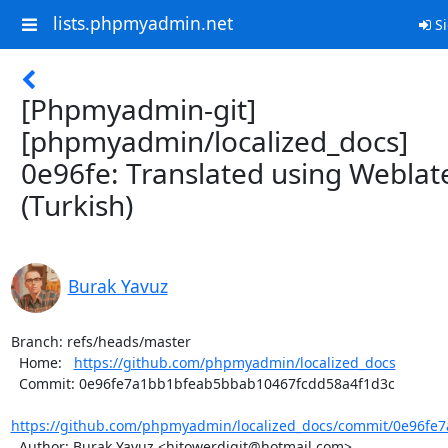
lists.phpmyadmin.net
Si
[Phpmyadmin-git]
[phpmyadmin/localized_docs]
0e96fe: Translated using Weblat
(Turkish)
Burak Yavuz
Branch: refs/heads/master

  Home:   
https://github.com/phpmyadmin/localized_docs
  Commit: 0e96fe7a1bb1bfeab5bbab10467fcdd58a4f1d3c

https://github.com/phpmyadmin/localized_docs/commit/0e96fe
  Author: Burak Yavuz <hitowerdigit@hotmail.com>
