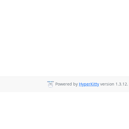
Powered by
HyperKitty
version 1.3.12.