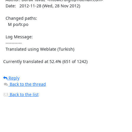
  Date:   2012-11-28 (Wed, 28 Nov 2012)

  Changed paths:

    M po/tr.po

  Log Message:

  -----------

  Translated using Weblate (Turkish)

Currently translated at 52.4% (651 of 1242)
Reply
Back to the thread
Back to the list