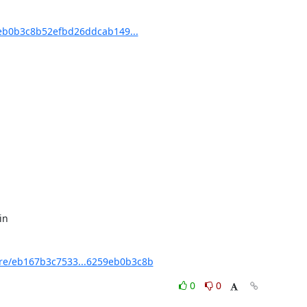
b0b3c8b52efbd26ddcab149...
e/eb167b3c7533...6259eb0b3c8b
0
0