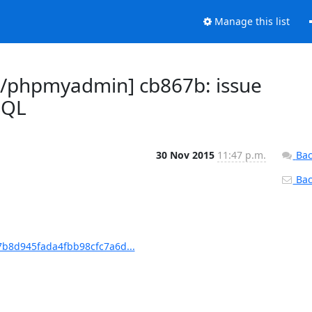
Manage this list
/phpmyadmin] cb867b: issue
SQL
30 Nov 2015
11:47 p.m.
Bac
Back
b8d945fada4fbb98cfc7a6d...