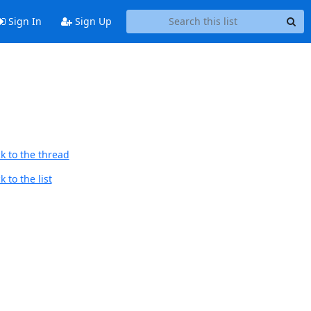
Sign In
Sign Up
k to the thread
 to the list