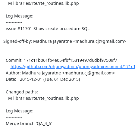
    M libraries/rte/rte_routines.lib.php

  Log Message:

  -----------

  issue #11701 Show create procedure SQL

Signed-off-by: Madhura Jayaratne <madhura.cj@gmail.com>

  Commit: 171c11b061fb4e054fbf15319497d6dbf97509f7

https://github.com/phpmyadmin/phpmyadmin/commit/171c1
  Author: Madhura Jayaratne <madhura.cj@gmail.com>

  Date:   2015-12-01 (Tue, 01 Dec 2015)

  Changed paths:

    M libraries/rte/rte_routines.lib.php

  Log Message:

  -----------

  Merge branch 'QA_4_5'
