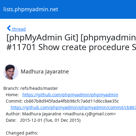
lists.phpmyadmin.net
thread
[phpMyAdmin Git] [phpmyadmin
#11701 Show create procedure 
Madhura Jayaratne
Branch: refs/heads/master

  Home:   
https://github.com/phpmyadmin/phpmyadmin
  Commit: cb867b8d945fada4fbb98cfc7a6d11d6cc8ae35c

https://github.com/phpmyadmin/phpmyadmin/commit/cb867
  Author: Madhura Jayaratne <madhura.cj@gmail.com>

  Date:   2015-12-01 (Tue, 01 Dec 2015)

  Changed paths:
