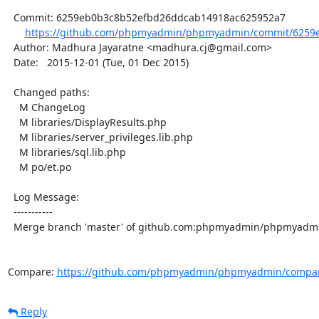
  Commit: 6259eb0b3c8b52efbd26ddcab14918ac625952a7

https://github.com/phpmyadmin/phpmyadmin/commit/6259e
  Author: Madhura Jayaratne <madhura.cj@gmail.com>

  Date:   2015-12-01 (Tue, 01 Dec 2015)

  Changed paths:

    M ChangeLog

    M libraries/DisplayResults.php

    M libraries/server_privileges.lib.php

    M libraries/sql.lib.php

    M po/et.po

  Log Message:

  -----------

  Merge branch 'master' of github.com:phpmyadmin/phpmyadmin

Compare: 
https://github.com/phpmyadmin/phpmyadmin/compar
Reply