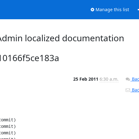
Manage this list
dmin localized documentation
10166f5ce183a
25 Feb 2011
6:30 a.m.
Bac
Back