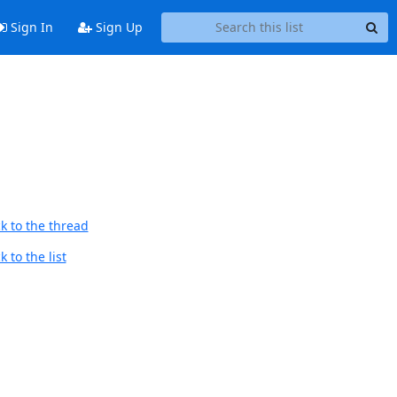
Sign In
Sign Up
k to the thread
 to the list