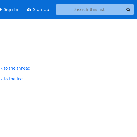
Sign In
Sign Up
k to the thread
 to the list