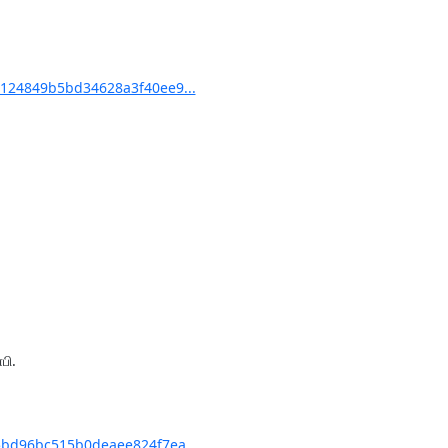
124849b5bd34628a3f40ee9...
ி.

bd96bc515b0deaee824f7ea...