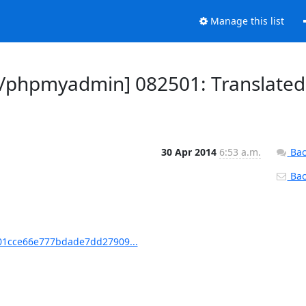
Manage this list
/phpmyadmin] 082501: Translated
30 Apr 2014
6:53 a.m.
Bac
Back
1cce66e777bdade7dd27909...