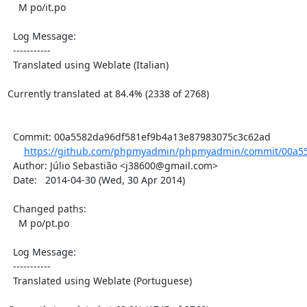
    M po/it.po

  Log Message:

  -----------

  Translated using Weblate (Italian)

Currently translated at 84.4% (2338 of 2768)

  Commit: 00a5582da96df581ef9b4a13e87983075c3c62ad

https://github.com/phpmyadmin/phpmyadmin/commit/00a55
  Author: Júlio Sebastião <j38600@gmail.com>

  Date:   2014-04-30 (Wed, 30 Apr 2014)

  Changed paths:

    M po/pt.po

  Log Message:

  -----------

  Translated using Weblate (Portuguese)
