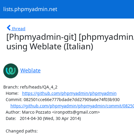
lists.phpmyadmin.net
thread
[Phpmyadmin-git] [phpmyadmin
using Weblate (Italian)
Weblate
Branch: refs/heads/QA_4_2

  Home:   
https://github.com/phpmyadmin/phpmyadmin
  Commit: 082501cce66e777bdade7dd27909a6e74f03b930

https://github.com/phpmyadmin/phpmyadmin/commit/08250
  Author: Marco Pozzato <ironpotts@gmail.com>

  Date:   2014-04-30 (Wed, 30 Apr 2014)

  Changed paths:
