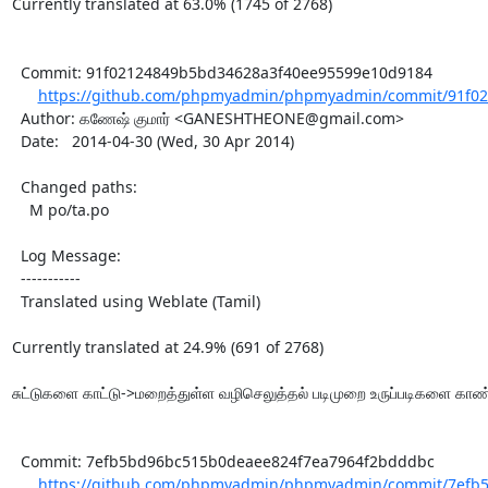
Currently translated at 63.0% (1745 of 2768)

  Commit: 91f02124849b5bd34628a3f40ee95599e10d9184

https://github.com/phpmyadmin/phpmyadmin/commit/91f02
  Author: கணேஷ் குமார் <GANESHTHEONE@gmail.com>

  Date:   2014-04-30 (Wed, 30 Apr 2014)

  Changed paths:

    M po/ta.po

  Log Message:

  -----------

  Translated using Weblate (Tamil)

Currently translated at 24.9% (691 of 2768)

சுட்டுகளை காட்டு->மறைத்துள்ள வழிசெலுத்தல் படிமுறை உருப்படிகளை காண்ப
  Commit: 7efb5bd96bc515b0deaee824f7ea7964f2bdddbc

https://github.com/phpmyadmin/phpmyadmin/commit/7efb5