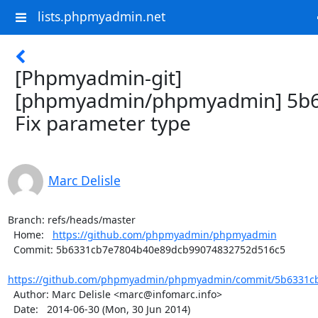
lists.phpmyadmin.net
[Phpmyadmin-git]
[phpmyadmin/phpmyadmin] 5b6
Fix parameter type
Marc Delisle
Branch: refs/heads/master

  Home:   
https://github.com/phpmyadmin/phpmyadmin
  Commit: 5b6331cb7e7804b40e89dcb99074832752d516c5

https://github.com/phpmyadmin/phpmyadmin/commit/5b6331cb
  Author: Marc Delisle <marc@infomarc.info>

  Date:   2014-06-30 (Mon, 30 Jun 2014)
