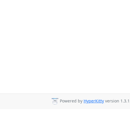
Powered by
HyperKitty
version 1.3.1