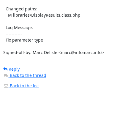
  Changed paths:

    M libraries/DisplayResults.class.php

  Log Message:

  -----------

  Fix parameter type

Signed-off-by: Marc Delisle <marc@infomarc.info>
Reply
Back to the thread
Back to the list