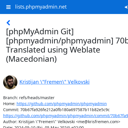
lists.phpmyadmin.net
[phpMyAdmin Git]
[phpmyadmin/phpmyadmin] 70b
Translated using Weblate
(Macedonian)
Kristijan \"Fremen\" Velkovski
Branch: refs/heads/master

Home: 
https://github.com/phpmyadmin/phpmyadmin
https://github.com/phpmyadmin/phpmyadmin/commit/70b67fa92
Author: Kristijan \"Fremen\" Velkovski <me@krisfremen.com>

Date: 2024-05-10 (Fri, 05 May 2024) +02:00
