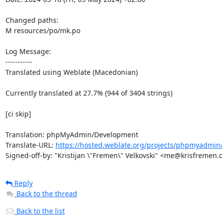
Changed paths: 

M resources/po/mk.po

Log Message:

-----------

Translated using Weblate (Macedonian)

Currently translated at 27.7% (944 of 3404 strings)

[ci skip]

Translation: phpMyAdmin/Development

Translate-URL: 
https://hosted.weblate.org/projects/phpmyadmin
Signed-off-by: "Kristijan \"Fremen\" Velkovski" <me@krisfremen
Reply
Back to the thread
Back to the list