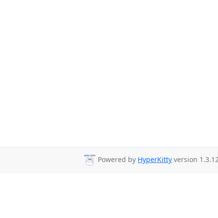
Powered by
HyperKitty
version 1.3.12