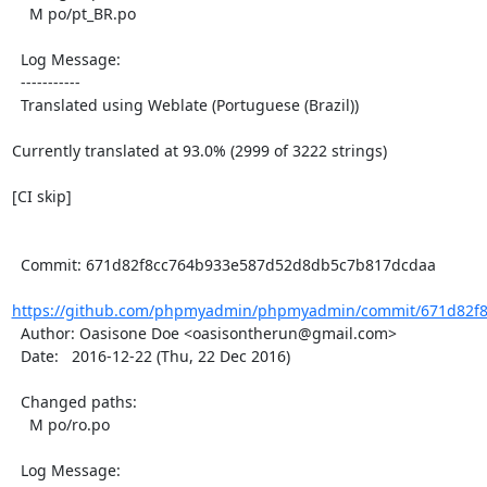
    M po/pt_BR.po

  Log Message:

  -----------

  Translated using Weblate (Portuguese (Brazil))

Currently translated at 93.0% (2999 of 3222 strings)

[CI skip]

  Commit: 671d82f8cc764b933e587d52d8db5c7b817dcdaa

https://github.com/phpmyadmin/phpmyadmin/commit/671d82f8
  Author: Oasisone Doe <oasisontherun@gmail.com>

  Date:   2016-12-22 (Thu, 22 Dec 2016)

  Changed paths:

    M po/ro.po

  Log Message:
