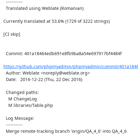
  -----------

  Translated using Weblate (Romanian)

Currently translated at 53.6% (1729 of 3222 strings)

[CI skip]

  Commit: 401a18464edb691e8fb9ba8a54e697917bf4484f

https://github.com/phpmyadmin/phpmyadmin/commit/401a1846
  Author: Weblate <noreply@weblate.org>

  Date:   2016-12-22 (Thu, 22 Dec 2016)

  Changed paths:

    M ChangeLog

    M libraries/Table.php

  Log Message:

  -----------

  Merge remote-tracking branch 'origin/QA_4_6' into QA_4_6
