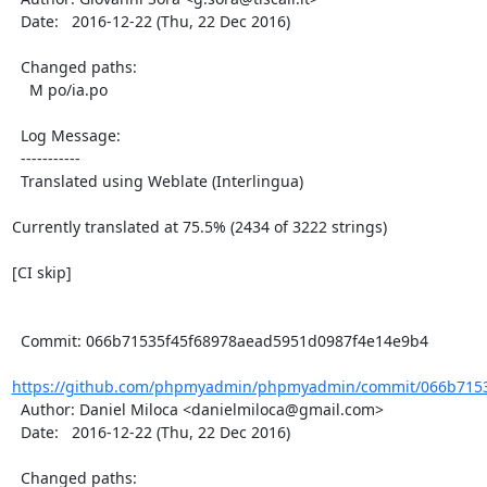
  Date:   2016-12-22 (Thu, 22 Dec 2016)

  Changed paths:

    M po/ia.po

  Log Message:

  -----------

  Translated using Weblate (Interlingua)

Currently translated at 75.5% (2434 of 3222 strings)

[CI skip]

  Commit: 066b71535f45f68978aead5951d0987f4e14e9b4

https://github.com/phpmyadmin/phpmyadmin/commit/066b7153
  Author: Daniel Miloca <danielmiloca@gmail.com>

  Date:   2016-12-22 (Thu, 22 Dec 2016)

  Changed paths:
