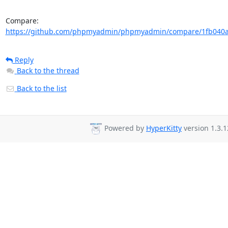
Compare: 
https://github.com/phpmyadmin/phpmyadmin/compare/1fb040a
Reply
Back to the thread
Back to the list
Powered by
HyperKitty
version 1.3.1