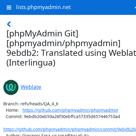
lists.phpmyadmin.net
[phpMyAdmin Git]
[phpmyadmin/phpmyadmin]
9ebdb2: Translated using Webla
(Interlingua)
Weblate
Branch: refs/heads/QA_4_6

  Home:   
https://github.com/phpmyadmin/phpmyadmin
  Commit: 9ebdb20eb59a26f30ebffca57335d657446753ad

https://github.com/phpmyadmin/phpmyadmin/commit/9ebdb20e
  Author: Giovanni Sora <g.sora@tiscali.it>
