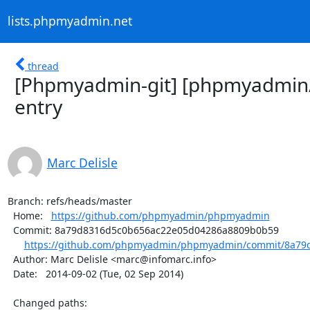
lists.phpmyadmin.net
thread
[Phpmyadmin-git] [phpmyadmi
entry
Marc Delisle
Branch: refs/heads/master

  Home:   
https://github.com/phpmyadmin/phpmyadmin
  Commit: 8a79d8316d5c0b656ac22e05d04286a8809b0b59

https://github.com/phpmyadmin/phpmyadmin/commit/8a79d
  Author: Marc Delisle <marc@infomarc.info>

  Date:   2014-09-02 (Tue, 02 Sep 2014)

  Changed paths:
