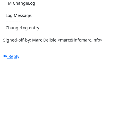
    M ChangeLog

  Log Message:

  -----------

  ChangeLog entry

Signed-off-by: Marc Delisle <marc@infomarc.info>
Reply