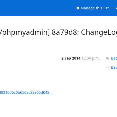
Manage this list
n/phpmyadmin] 8a79d8: ChangeLo
2 Sep 2014
12:04 p.m.
Bac
Back
8316d5c0b656ac22e05d042...