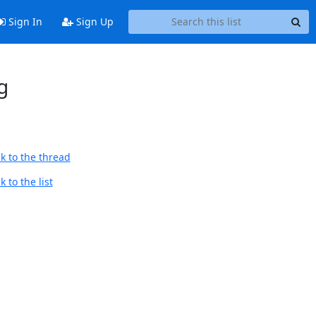
Sign In
Sign Up
g
k to the thread
 to the list