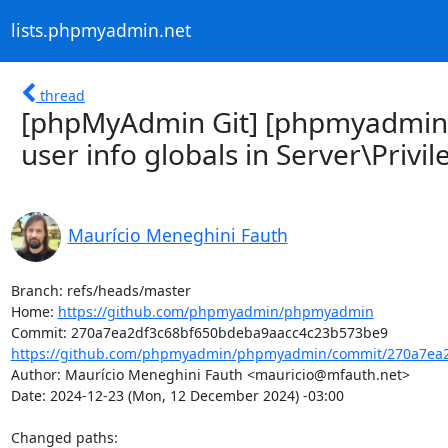
lists.phpmyadmin.net
thread
[phpMyAdmin Git] [phpmyadmi
user info globals in Server\Privil
Maurício Meneghini Fauth
Branch: refs/heads/master

Home: 
https://github.com/phpmyadmin/phpmyadmin
https://github.com/phpmyadmin/phpmyadmin/commit/270a7ea2
Author: Maurício Meneghini Fauth <mauricio@mfauth.net>

Date: 2024-12-23 (Mon, 12 December 2024) -03:00

Changed paths: 
