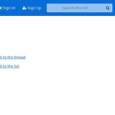
Sign In
Sign Up
k to the thread
 to the list