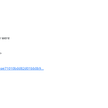
 were



eae71010bdd82d01bb0b9...