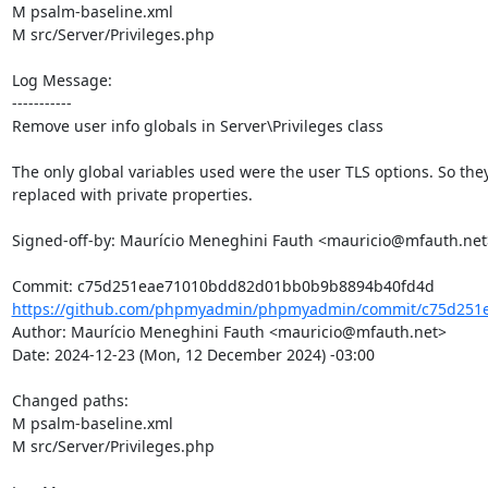
M psalm-baseline.xml

M src/Server/Privileges.php

Log Message:

-----------

Remove user info globals in Server\Privileges class

The only global variables used were the user TLS options. So they
replaced with private properties.

Signed-off-by: Maurício Meneghini Fauth <mauricio@mfauth.net>
https://github.com/phpmyadmin/phpmyadmin/commit/c75d251
Author: Maurício Meneghini Fauth <mauricio@mfauth.net>

Date: 2024-12-23 (Mon, 12 December 2024) -03:00

Changed paths: 

M psalm-baseline.xml

M src/Server/Privileges.php
