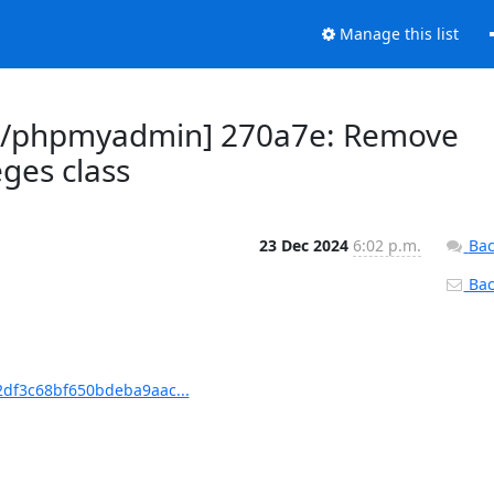
Manage this list
n/phpmyadmin] 270a7e: Remove
eges class
23 Dec 2024
6:02 p.m.
Bac
Back
df3c68bf650bdeba9aac...