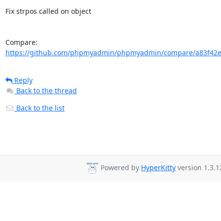
Fix strpos called on object

Compare: 
https://github.com/phpmyadmin/phpmyadmin/compare/a83f42e
Reply
Back to the thread
Back to the list
Powered by
HyperKitty
version 1.3.1