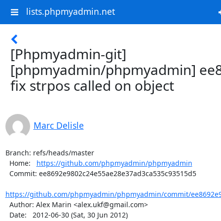
lists.phpmyadmin.net
[Phpmyadmin-git]
[phpmyadmin/phpmyadmin] ee8
fix strpos called on object
Marc Delisle
Branch: refs/heads/master

  Home:   
https://github.com/phpmyadmin/phpmyadmin
  Commit: ee8692e9802c24e55ae28e37ad3ca535c93515d5

https://github.com/phpmyadmin/phpmyadmin/commit/ee8692e9
  Author: Alex Marin <alex.ukf@gmail.com>

  Date:   2012-06-30 (Sat, 30 Jun 2012)
