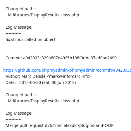
  Changed paths:

    M libraries/DisplayResults.class.php

  Log Message:

  -----------

  fix strpos called on object

  Commit: a042003c329a807e4025b198f0dbe37ad0ae2499

https://github.com/phpmyadmin/phpmyadmin/commit/a042003c
  Author: Marc Delisle <marc@infomarc.info>

  Date:   2012-06-30 (Sat, 30 Jun 2012)

  Changed paths:

    M libraries/DisplayResults.class.php

  Log Message:

  -----------

  Merge pull request #76 from alexukf/plugins-and-OOP
