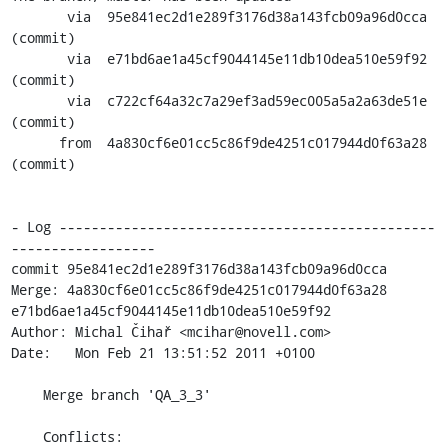
       via  95e841ec2d1e289f3176d38a143fcb09a96d0cca 
(commit)

       via  e71bd6ae1a45cf9044145e11db10dea510e59f92 
(commit)

       via  c722cf64a32c7a29ef3ad59ec005a5a2a63de51e 
(commit)

      from  4a830cf6e01cc5c86f9de4251c017944d0f63a28 
(commit)

- Log -----------------------------------------------
------------------

commit 95e841ec2d1e289f3176d38a143fcb09a96d0cca

Merge: 4a830cf6e01cc5c86f9de4251c017944d0f63a28 
e71bd6ae1a45cf9044145e11db10dea510e59f92

Author: Michal Čihař <mcihar@novell.com>

Date:   Mon Feb 21 13:51:52 2011 +0100

    Merge branch 'QA_3_3'

    Conflicts:
