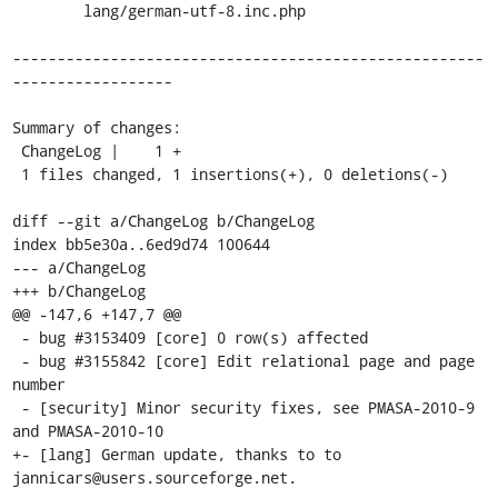
    	lang/german-utf-8.inc.php

-----------------------------------------------------
------------------

Summary of changes:

 ChangeLog |    1 +

 1 files changed, 1 insertions(+), 0 deletions(-)

diff --git a/ChangeLog b/ChangeLog

index bb5e30a..6ed9d74 100644

--- a/ChangeLog

+++ b/ChangeLog

@@ -147,6 +147,7 @@

 - bug #3153409 [core] 0 row(s) affected 

 - bug #3155842 [core] Edit relational page and page 
number

 - [security] Minor security fixes, see PMASA-2010-9 
and PMASA-2010-10

+- [lang] German update, thanks to to 
jannicars@users.sourceforge.net.
