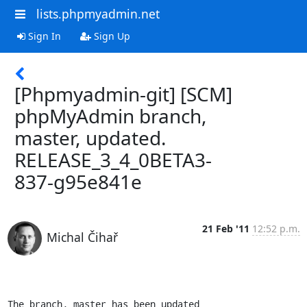
lists.phpmyadmin.net
Sign In
Sign Up
[Phpmyadmin-git] [SCM]
phpMyAdmin branch,
master, updated.
RELEASE_3_4_0BETA3-
837-g95e841e
21 Feb '11
12:52 p.m.
Michal Čihař
The branch, master has been updated
