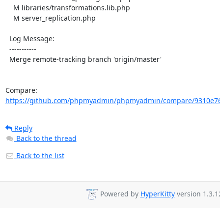
    M libraries/transformations.lib.php

    M server_replication.php

  Log Message:

  -----------

  Merge remote-tracking branch 'origin/master'

Compare: 
https://github.com/phpmyadmin/phpmyadmin/compare/9310e76
Reply
Back to the thread
Back to the list
Powered by
HyperKitty
version 1.3.1