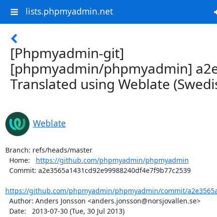
lists.phpmyadmin.net
[Phpmyadmin-git]
[phpmyadmin/phpmyadmin] a2e
Translated using Weblate (Swedi
Weblate
Branch: refs/heads/master

  Home:   
https://github.com/phpmyadmin/phpmyadmin
  Commit: a2e3565a1431cd92e99988240df4e7f9b77c2539

https://github.com/phpmyadmin/phpmyadmin/commit/a2e3565a
  Author: Anders Jonsson <anders.jonsson@norsjovallen.se>

  Date:   2013-07-30 (Tue, 30 Jul 2013)
