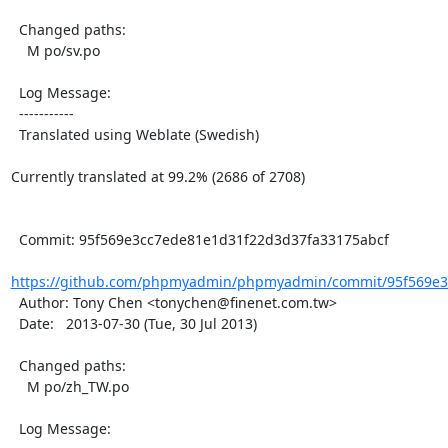
  Changed paths:

    M po/sv.po

  Log Message:

  -----------

  Translated using Weblate (Swedish)

Currently translated at 99.2% (2686 of 2708)

  Commit: 95f569e3cc7ede81e1d31f22d3d37fa33175abcf

https://github.com/phpmyadmin/phpmyadmin/commit/95f569e3
  Author: Tony Chen <tonychen@finenet.com.tw>

  Date:   2013-07-30 (Tue, 30 Jul 2013)

  Changed paths:

    M po/zh_TW.po

  Log Message:
