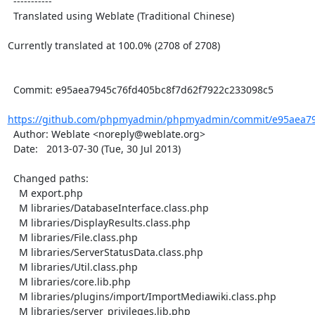
  -----------

  Translated using Weblate (Traditional Chinese)

Currently translated at 100.0% (2708 of 2708)

  Commit: e95aea7945c76fd405bc8f7d62f7922c233098c5

https://github.com/phpmyadmin/phpmyadmin/commit/e95aea794
  Author: Weblate <noreply@weblate.org>

  Date:   2013-07-30 (Tue, 30 Jul 2013)

  Changed paths:

    M export.php

    M libraries/DatabaseInterface.class.php

    M libraries/DisplayResults.class.php

    M libraries/File.class.php

    M libraries/ServerStatusData.class.php

    M libraries/Util.class.php

    M libraries/core.lib.php

    M libraries/plugins/import/ImportMediawiki.class.php

    M libraries/server_privileges.lib.php
