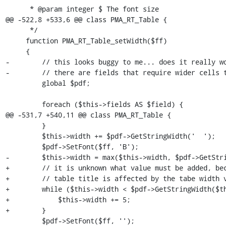
      * @param integer $ The font size

@@ -522,8 +533,6 @@ class PMA_RT_Table {

      */

     function PMA_RT_Table_setWidth($ff)

     {

-        // this looks buggy to me... does it really wo
-        // there are fields that require wider cells t
         global $pdf;

         foreach ($this->fields AS $field) {

@@ -531,7 +540,11 @@ class PMA_RT_Table {

         }

         $this->width += $pdf->GetStringWidth('  ');

         $pdf->SetFont($ff, 'B');

-        $this->width = max($this->width, $pdf->GetStri
+        // it is unknown what value must be added, bec
+        // table title is affected by the tabe width v
+        while ($this->width < $pdf->GetStringWidth($th
+            $this->width += 5;

+        }

         $pdf->SetFont($ff, '');
