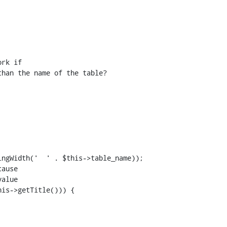
rk if

han the name of the table?

ngWidth('  ' . $this->table_name));

ause

alue

is->getTitle())) {
