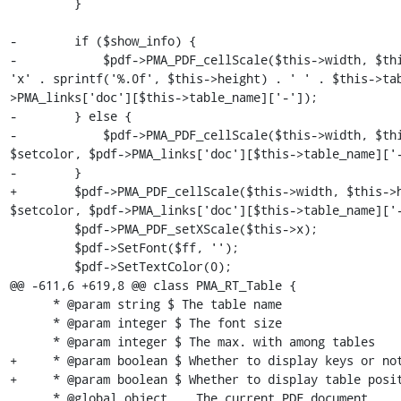
         }

-        if ($show_info) {

-            $pdf->PMA_PDF_cellScale($this->width, $thi
'x' . sprintf('%.0f', $this->height) . ' ' . $this->ta
>PMA_links['doc'][$this->table_name]['-']);

-        } else {

-            $pdf->PMA_PDF_cellScale($this->width, $thi
$setcolor, $pdf->PMA_links['doc'][$this->table_name]['-
-        }

+        $pdf->PMA_PDF_cellScale($this->width, $this->h
$setcolor, $pdf->PMA_links['doc'][$this->table_name]['-
         $pdf->PMA_PDF_setXScale($this->x);

         $pdf->SetFont($ff, '');

         $pdf->SetTextColor(0);

@@ -611,6 +619,8 @@ class PMA_RT_Table {

      * @param string $ The table name

      * @param integer $ The font size

      * @param integer $ The max. with among tables

+     * @param boolean $ Whether to display keys or not
+     * @param boolean $ Whether to display table posit
      * @global object    The current PDF document
