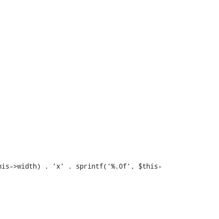
his->width) . 'x' . sprintf('%.0f', $this-