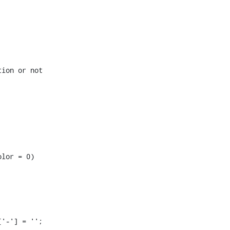
ion or not

lor = 0)
