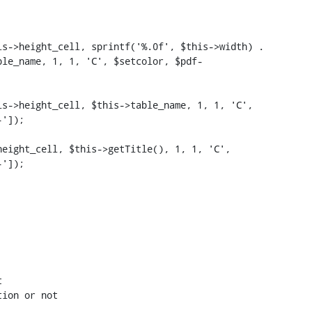
s->height_cell, sprintf('%.0f', $this->width) . 
ble_name, 1, 1, 'C', $setcolor, $pdf-
s->height_cell, $this->table_name, 1, 1, 'C', 
']);

eight_cell, $this->getTitle(), 1, 1, 'C', 
']);



ion or not
