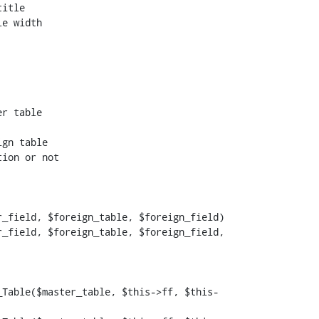
itle

e width

ion or not

_field, $foreign_table, $foreign_field)

_field, $foreign_table, $foreign_field, 
_Table($master_table, $this->ff, $this-