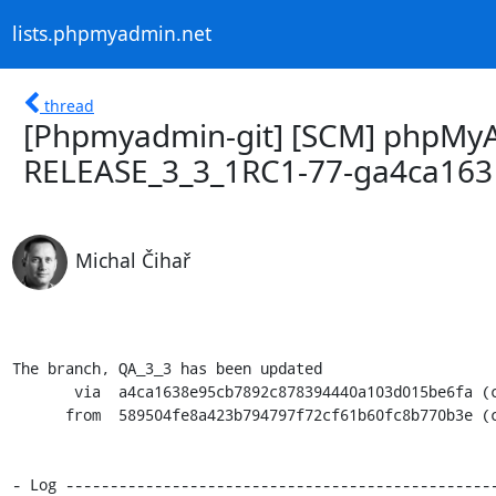
lists.phpmyadmin.net
thread
[Phpmyadmin-git] [SCM] phpMyA
RELEASE_3_3_1RC1-77-ga4ca163
Michal Čihař
The branch, QA_3_3 has been updated

       via  a4ca1638e95cb7892c878394440a103d015be6fa (commit)

      from  589504fe8a423b794797f72cf61b60fc8b770b3e (commit)

- Log -------------------------------------------------