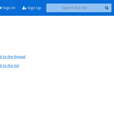
Sign In
Sign Up
k to the thread
 to the list