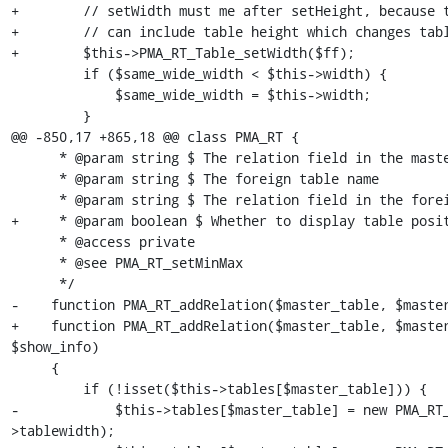
+        // setWidth must me after setHeight, because t
+        // can include table height which changes tabl
+        $this->PMA_RT_Table_setWidth($ff);

         if ($same_wide_width < $this->width) {

             $same_wide_width = $this->width;

         }

@@ -850,17 +865,18 @@ class PMA_RT {

      * @param string $ The relation field in the master table

      * @param string $ The foreign table name

      * @param string $ The relation field in the foreign table

+     * @param boolean $ Whether to display table posit
      * @access private

      * @see PMA_RT_setMinMax

      */

-    function PMA_RT_addRelation($master_table, $master
+    function PMA_RT_addRelation($master_table, $master
$show_info)

     {

         if (!isset($this->tables[$master_table])) {

-            $this->tables[$master_table] = new PMA_RT
>tablewidth);
