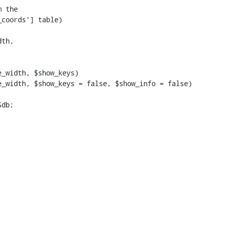
_width, $show_keys)

_width, $show_keys = false, $show_info = false)
