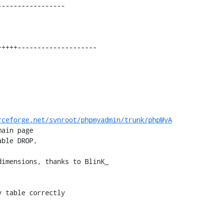
----------------

rceforge.net/svnroot/phpmyadmin/trunk/phpMyA
imensions, thanks to BlinK_
