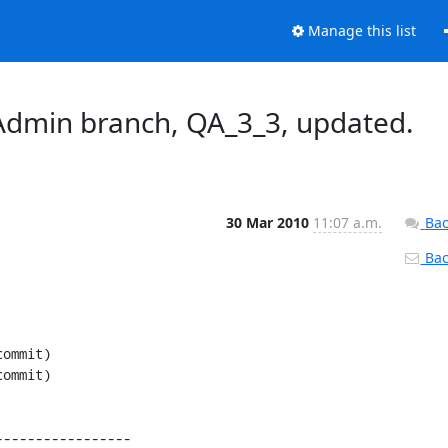
Manage this list
dmin branch, QA_3_3, updated.
30 Mar 2010
11:07 a.m.
Bac
Back
----------------
