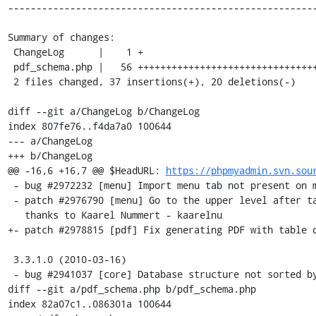
-------------------------------------------------------
Summary of changes:

 ChangeLog      |    1 +

 pdf_schema.php |   56 ++++++++++++++++++++++++++++++++++++--------------------

 2 files changed, 37 insertions(+), 20 deletions(-)

diff --git a/ChangeLog b/ChangeLog

index 807fe76..f4da7a0 100644

--- a/ChangeLog

+++ b/ChangeLog

@@ -16,6 +16,7 @@ $HeadURL: 
https://phpmyadmin.svn.sou
 - bug #2972232 [menu] Import menu tab not present on main page

 - patch #2976790 [menu] Go to the upper level after table DROP,

   thanks to Kaarel Nummert - kaarelnu

+- patch #2978815 [pdf] Fix generating PDF with table d
 3.3.1.0 (2010-03-16)

 - bug #2941037 [core] Database structure not sorted by table correctly 

diff --git a/pdf_schema.php b/pdf_schema.php

index 82a07c1..086301a 100644
