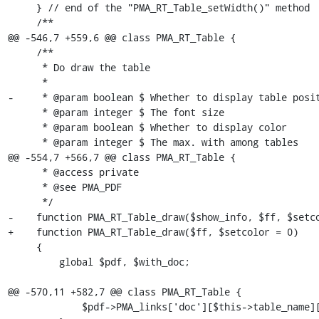
     } // end of the "PMA_RT_Table_setWidth()" method

     /**

@@ -546,7 +559,6 @@ class PMA_RT_Table {

     /**

      * Do draw the table

      *

-     * @param boolean $ Whether to display table posit
      * @param integer $ The font size

      * @param boolean $ Whether to display color

      * @param integer $ The max. with among tables

@@ -554,7 +566,7 @@ class PMA_RT_Table {

      * @access private

      * @see PMA_PDF

      */

-    function PMA_RT_Table_draw($show_info, $ff, $setco
+    function PMA_RT_Table_draw($ff, $setcolor = 0)

     {

         global $pdf, $with_doc;

@@ -570,11 +582,7 @@ class PMA_RT_Table {

             $pdf->PMA_links['doc'][$this->table_name]['-'] = '';
