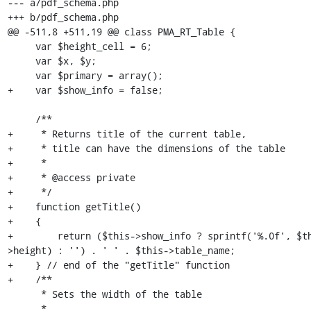
--- a/pdf_schema.php

+++ b/pdf_schema.php

@@ -511,8 +511,19 @@ class PMA_RT_Table {

     var $height_cell = 6;

     var $x, $y;

     var $primary = array();

+    var $show_info = false;

     /**

+     * Returns title of the current table,

+     * title can have the dimensions of the table

+     *

+     * @access private

+     */

+    function getTitle()

+    {

+        return ($this->show_info ? sprintf('%.0f', $t
>height) : '') . ' ' . $this->table_name;

+    } // end of the "getTitle" function

+    /**

      * Sets the width of the table

      *
