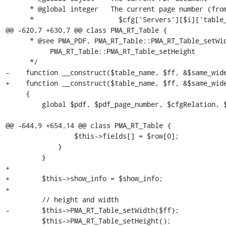
      * @global integer   The current page number (from the

      *                     $cfg['Servers'][$i]['table_coords'] table)

@@ -620,7 +630,7 @@ class PMA_RT_Table {

      * @see PMA_PDF, PMA_RT_Table::PMA_RT_Table_setWidth,

           PMA_RT_Table::PMA_RT_Table_setHeight

      */

-    function __construct($table_name, $ff, &$same_wide
+    function __construct($table_name, $ff, &$same_wide
     {

         global $pdf, $pdf_page_number, $cfgRelation, $db;

@@ -644,9 +654,14 @@ class PMA_RT_Table {

                 $this->fields[] = $row[0];

             }

         }

+

+        $this->show_info = $show_info;

+

         // height and width

-        $this->PMA_RT_Table_setWidth($ff);

         $this->PMA_RT_Table_setHeight();
