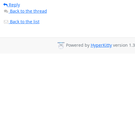
Reply
Back to the thread
Back to the list
Powered by
HyperKitty
version 1.3