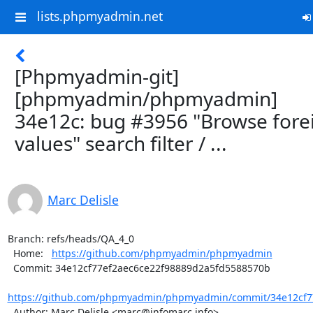
lists.phpmyadmin.net
[Phpmyadmin-git]
[phpmyadmin/phpmyadmin]
34e12c: bug #3956 "Browse fore
values" search filter / ...
Marc Delisle
Branch: refs/heads/QA_4_0

  Home:   
https://github.com/phpmyadmin/phpmyadmin
  Commit: 34e12cf77ef2aec6ce22f98889d2a5fd5588570b

https://github.com/phpmyadmin/phpmyadmin/commit/34e12cf77
  Author: Marc Delisle <marc@infomarc.info>
