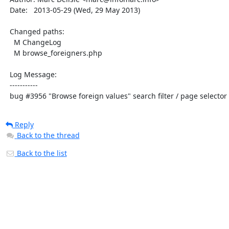
  Date:   2013-05-29 (Wed, 29 May 2013)

  Changed paths:

    M ChangeLog

    M browse_foreigners.php

  Log Message:

  -----------

  bug #3956 "Browse foreign values" search filter / page selecto
Reply
Back to the thread
Back to the list