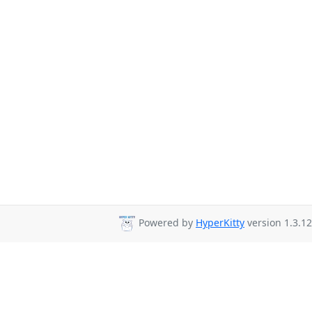
Powered by
HyperKitty
version 1.3.12