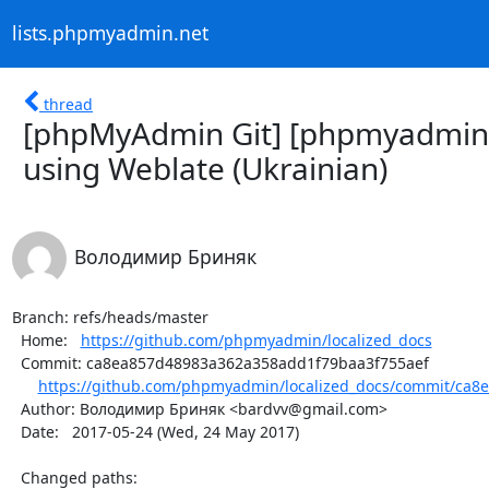
lists.phpmyadmin.net
thread
[phpMyAdmin Git] [phpmyadmin/l
using Weblate (Ukrainian)
Володимир Бриняк
Branch: refs/heads/master

  Home:   
https://github.com/phpmyadmin/localized_docs
  Commit: ca8ea857d48983a362a358add1f79baa3f755aef

https://github.com/phpmyadmin/localized_docs/commit/ca8
  Author: Володимир Бриняк <bardvv@gmail.com>

  Date:   2017-05-24 (Wed, 24 May 2017)

  Changed paths:
