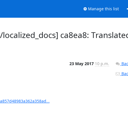
Manage this list
ocalized_docs] ca8ea8: Translate
23 May 2017
10 p.m.
Bac
Back
ea857d48983a362a358ad...