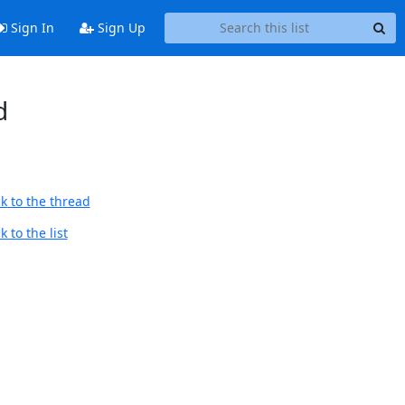
Sign In
Sign Up
d
k to the thread
 to the list