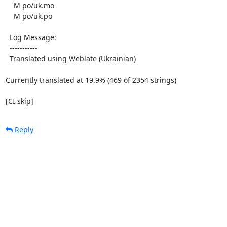
    M po/uk.mo

    M po/uk.po

  Log Message:

  -----------

  Translated using Weblate (Ukrainian)

Currently translated at 19.9% (469 of 2354 strings)

[CI skip]
Reply