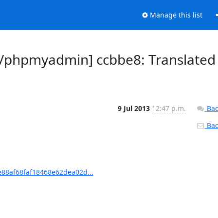
Manage this list
/phpmyadmin] ccbbe8: Translated
9 Jul 2013
12:47 p.m.
Bac
Back
88af68faf18468e62dea02d...