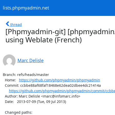
lists.phpmyadmin.net
thread
[Phpmyadmin-git] [phpmyadmin
using Weblate (French)
Marc Delisle
Branch: refs/heads/master

  Home:   
https://github.com/phpmyadmin/phpmyadmin
  Commit: ccbbe88af68faf18468e62dea02dbee4dc21414a

https://github.com/phpmyadmin/phpmyadmin/commit/ccbbe
  Author: Marc Delisle <marc@infomarc.info>

  Date:   2013-07-09 (Tue, 09 Jul 2013)

  Changed paths:
