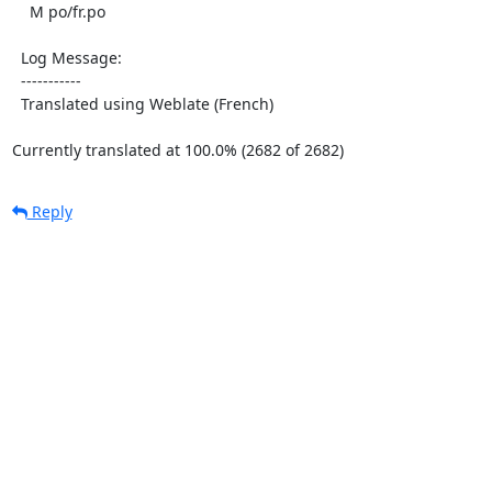
    M po/fr.po

  Log Message:

  -----------

  Translated using Weblate (French)

Currently translated at 100.0% (2682 of 2682)
Reply