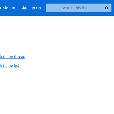
Sign In
Sign Up
k to the thread
 to the list