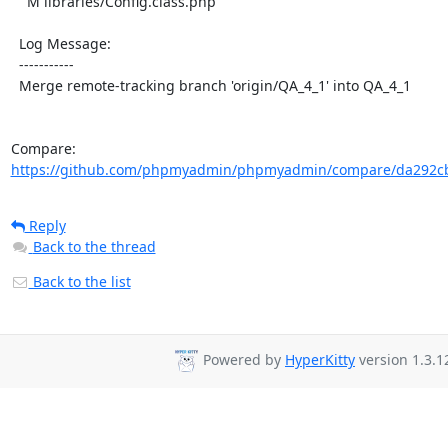
    M libraries/Config.class.php

  Log Message:

  -----------

  Merge remote-tracking branch 'origin/QA_4_1' into QA_4_1

Compare: 
https://github.com/phpmyadmin/phpmyadmin/compare/da292cb
Reply
Back to the thread
Back to the list
Powered by
HyperKitty
version 1.3.1