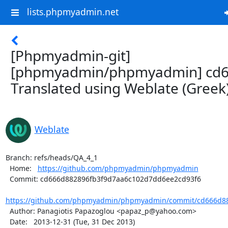
lists.phpmyadmin.net
[Phpmyadmin-git]
[phpmyadmin/phpmyadmin] cd6
Translated using Weblate (Greek
Weblate
Branch: refs/heads/QA_4_1

  Home:   
https://github.com/phpmyadmin/phpmyadmin
  Commit: cd666d882896fb3f9d7aa6c102d7dd6ee2cd93f6

https://github.com/phpmyadmin/phpmyadmin/commit/cd666d88
  Author: Panagiotis Papazoglou <papaz_p@yahoo.com>

  Date:   2013-12-31 (Tue, 31 Dec 2013)
