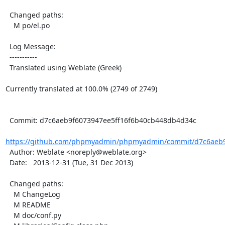
  Changed paths:

    M po/el.po

  Log Message:

  -----------

  Translated using Weblate (Greek)

Currently translated at 100.0% (2749 of 2749)

  Commit: d7c6aeb9f6073947ee5ff16f6b40cb448db4d34c

https://github.com/phpmyadmin/phpmyadmin/commit/d7c6aeb9f
  Author: Weblate <noreply@weblate.org>

  Date:   2013-12-31 (Tue, 31 Dec 2013)

  Changed paths:

    M ChangeLog

    M README

    M doc/conf.py
