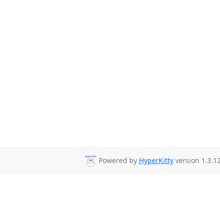
Powered by
HyperKitty
version 1.3.12