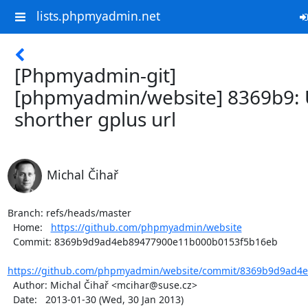
lists.phpmyadmin.net
[Phpmyadmin-git]
[phpmyadmin/website] 8369b9: 
shorther gplus url
Michal Čihař
Branch: refs/heads/master

  Home:   
https://github.com/phpmyadmin/website
  Commit: 8369b9d9ad4eb89477900e11b000b0153f5b16eb

https://github.com/phpmyadmin/website/commit/8369b9d9ad4e
  Author: Michal Čihař <mcihar@suse.cz>

  Date:   2013-01-30 (Wed, 30 Jan 2013)
