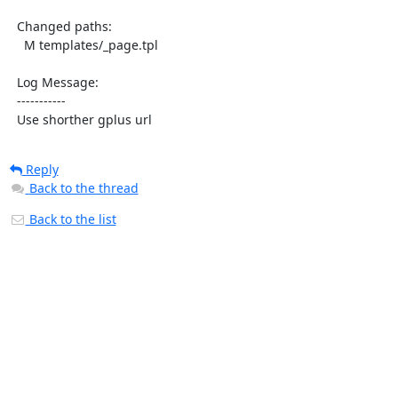
  Changed paths:

    M templates/_page.tpl

  Log Message:

  -----------

  Use shorther gplus url
Reply
Back to the thread
Back to the list