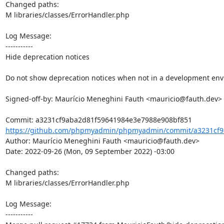
Changed paths: 

M libraries/classes/ErrorHandler.php

Log Message:

-----------

Hide deprecation notices

Do not show deprecation notices when not in a development env
Signed-off-by: Maurício Meneghini Fauth <mauricio@fauth.dev>

https://github.com/phpmyadmin/phpmyadmin/commit/a3231cf9
Author: Maurício Meneghini Fauth <mauricio@fauth.dev>

Date: 2022-09-26 (Mon, 09 September 2022) -03:00

Changed paths: 

M libraries/classes/ErrorHandler.php

Log Message:

-----------
