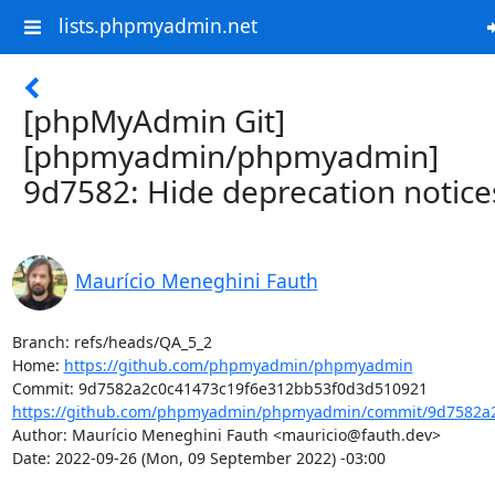
lists.phpmyadmin.net
[phpMyAdmin Git]
[phpmyadmin/phpmyadmin]
9d7582: Hide deprecation notice
Maurício Meneghini Fauth
Branch: refs/heads/QA_5_2

Home: 
https://github.com/phpmyadmin/phpmyadmin
https://github.com/phpmyadmin/phpmyadmin/commit/9d7582a2
Author: Maurício Meneghini Fauth <mauricio@fauth.dev>

Date: 2022-09-26 (Mon, 09 September 2022) -03:00
