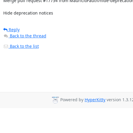
Merge pull request #17734 from MauricioFauth/hide-deprecation
Hide deprecation notices
Reply
Back to the thread
Back to the list
Powered by
HyperKitty
version 1.3.1