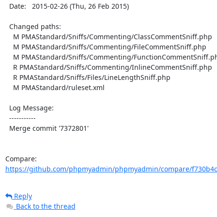
  Date:   2015-02-26 (Thu, 26 Feb 2015)

  Changed paths:

    M PMAStandard/Sniffs/Commenting/ClassCommentSniff.php

    M PMAStandard/Sniffs/Commenting/FileCommentSniff.php

    M PMAStandard/Sniffs/Commenting/FunctionCommentSniff.php

    R PMAStandard/Sniffs/Commenting/InlineCommentSniff.php

    R PMAStandard/Sniffs/Files/LineLengthSniff.php

    M PMAStandard/ruleset.xml

  Log Message:

  -----------

  Merge commit '7372801'

Compare: 
https://github.com/phpmyadmin/phpmyadmin/compare/f730b4c
Reply
Back to the thread