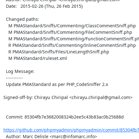
  Date:   2015-02-26 (Thu, 26 Feb 2015)

  Changed paths:

    M PMAStandard/Sniffs/Commenting/ClassCommentSniff.php

    M PMAStandard/Sniffs/Commenting/FileCommentSniff.php

    M PMAStandard/Sniffs/Commenting/FunctionCommentSniff.php

    R PMAStandard/Sniffs/Commenting/InlineCommentSniff.php

    R PMAStandard/Sniffs/Files/LineLengthSniff.php

    M PMAStandard/ruleset.xml

  Log Message:

  -----------

  Update PMAStandard as per PHP_CodeSniffer 2.x

Signed-off-by: Chirayu Chiripal <chirayu.chiripal@gmail.com>

  Commit: 85304fb7e3682008324b2ee5c43b83ac0b25688d

https://github.com/phpmyadmin/phpmyadmin/commit/85304fb7
  Author: Marc Delisle <marc@infomarc.info>
