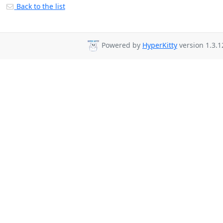
Back to the list
Powered by
HyperKitty
version 1.3.1