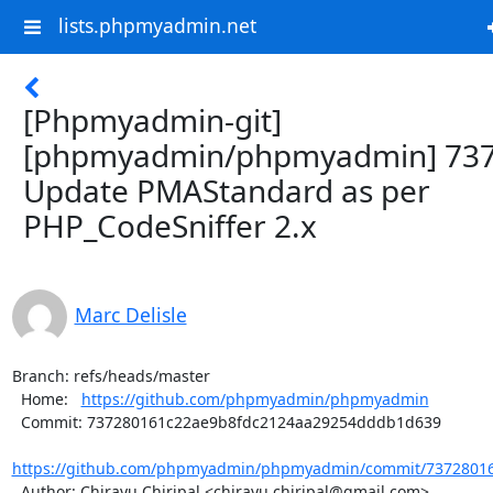
lists.phpmyadmin.net
[Phpmyadmin-git]
[phpmyadmin/phpmyadmin] 737
Update PMAStandard as per
PHP_CodeSniffer 2.x
Marc Delisle
Branch: refs/heads/master

  Home:   
https://github.com/phpmyadmin/phpmyadmin
  Commit: 737280161c22ae9b8fdc2124aa29254dddb1d639

https://github.com/phpmyadmin/phpmyadmin/commit/73728016
  Author: Chirayu Chiripal <chirayu.chiripal@gmail.com>
