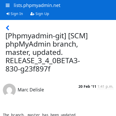
lists.phpmyadmin.net
Sign In
Sign Up
[Phpmyadmin-git] [SCM]
phpMyAdmin branch,
master, updated.
RELEASE_3_4_0BETA3-
830-g23f897f
20 Feb '11
1:41 p.m.
Marc Delisle
The branch, master has been updated
