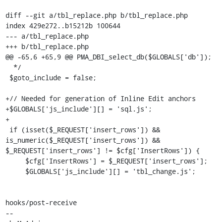
diff --git a/tbl_replace.php b/tbl_replace.php

index 429e272..b15212b 100644

--- a/tbl_replace.php

+++ b/tbl_replace.php

@@ -65,6 +65,9 @@ PMA_DBI_select_db($GLOBALS['db']);

  */

 $goto_include = false;

+// Needed for generation of Inline Edit anchors

+$GLOBALS['js_include'][] = 'sql.js';

+

 if (isset($_REQUEST['insert_rows']) && 
is_numeric($_REQUEST['insert_rows']) && 
$_REQUEST['insert_rows'] != $cfg['InsertRows']) {

     $cfg['InsertRows'] = $_REQUEST['insert_rows'];

     $GLOBALS['js_include'][] = 'tbl_change.js';

hooks/post-receive

-- 
