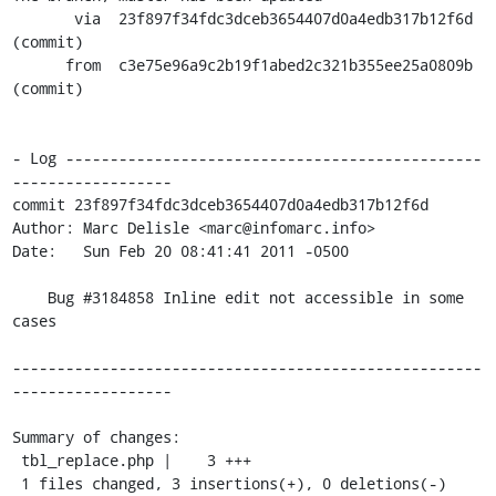
       via  23f897f34fdc3dceb3654407d0a4edb317b12f6d 
(commit)

      from  c3e75e96a9c2b19f1abed2c321b355ee25a0809b 
(commit)

- Log -----------------------------------------------
------------------

commit 23f897f34fdc3dceb3654407d0a4edb317b12f6d

Author: Marc Delisle <marc@infomarc.info>

Date:   Sun Feb 20 08:41:41 2011 -0500

    Bug #3184858 Inline edit not accessible in some 
cases

-----------------------------------------------------
------------------

Summary of changes:

 tbl_replace.php |    3 +++

 1 files changed, 3 insertions(+), 0 deletions(-)
