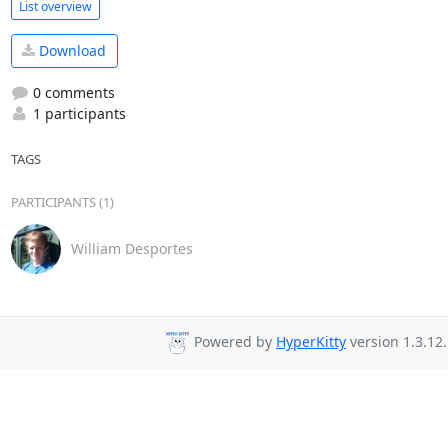
List overview
Download
0 comments
1 participants
TAGS
PARTICIPANTS (1)
William Desportes
Powered by
HyperKitty
version 1.3.12.