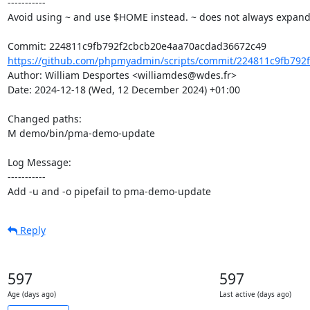
-----------

Avoid using ~ and use $HOME instead. ~ does not always expand
https://github.com/phpmyadmin/scripts/commit/224811c9fb792f
Author: William Desportes <williamdes@wdes.fr>

Date: 2024-12-18 (Wed, 12 December 2024) +01:00

Changed paths: 

M demo/bin/pma-demo-update

Log Message:

-----------

Add -u and -o pipefail to pma-demo-update
Reply
597
597
Age (days ago)
Last active (days ago)