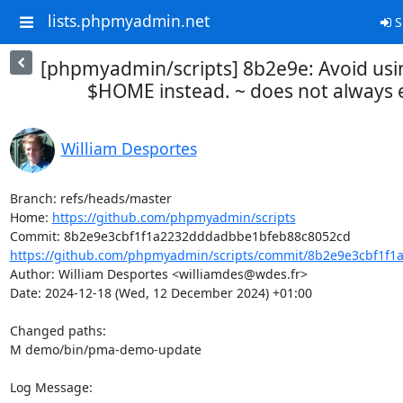
lists.phpmyadmin.net
S
[phpmyadmin/scripts] 8b2e9e: Avoid usi
$HOME instead. ~ does not always
William Desportes
Branch: refs/heads/master

Home: 
https://github.com/phpmyadmin/scripts
https://github.com/phpmyadmin/scripts/commit/8b2e9e3cbf1f1
Author: William Desportes <williamdes@wdes.fr>

Date: 2024-12-18 (Wed, 12 December 2024) +01:00

Changed paths: 

M demo/bin/pma-demo-update

Log Message:
