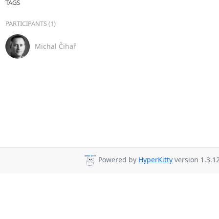
TAGS
PARTICIPANTS (1)
Michal Čihař
Powered by
HyperKitty
version 1.3.12