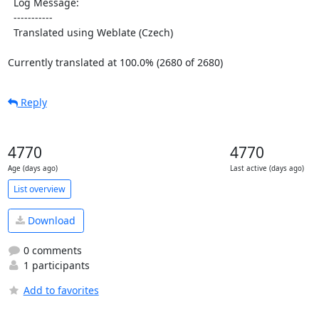
  Log Message:

  -----------

  Translated using Weblate (Czech)

Currently translated at 100.0% (2680 of 2680)
Reply
4770
4770
Age (days ago)
Last active (days ago)
List overview
Download
0 comments
1 participants
Add to favorites