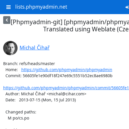
lists.phpmyadmin.net
[Phpmyadmin-git] [phpmyadmin/phpmya
Translated using Weblate (Cze
Michal Čihař
Branch: refs/heads/master

  Home:   
https://github.com/phpmyadmin/phpmyadmin
  Commit: 56605fe1e90df18f247e69c5551b52ec8ae6980b

https://github.com/phpmyadmin/phpmyadmin/commit/56605fe1e
  Author: Michal Čihař <michal@cihar.com>

  Date:   2013-07-15 (Mon, 15 Jul 2013)

  Changed paths:

    M po/cs.po
