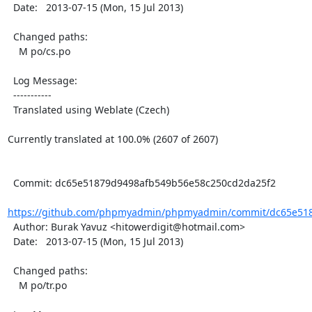
  Date:   2013-07-15 (Mon, 15 Jul 2013)

  Changed paths:

    M po/cs.po

  Log Message:

  -----------

  Translated using Weblate (Czech)

Currently translated at 100.0% (2607 of 2607)

  Commit: dc65e51879d9498afb549b56e58c250cd2da25f2

https://github.com/phpmyadmin/phpmyadmin/commit/dc65e518
  Author: Burak Yavuz <hitowerdigit@hotmail.com>

  Date:   2013-07-15 (Mon, 15 Jul 2013)

  Changed paths:

    M po/tr.po
