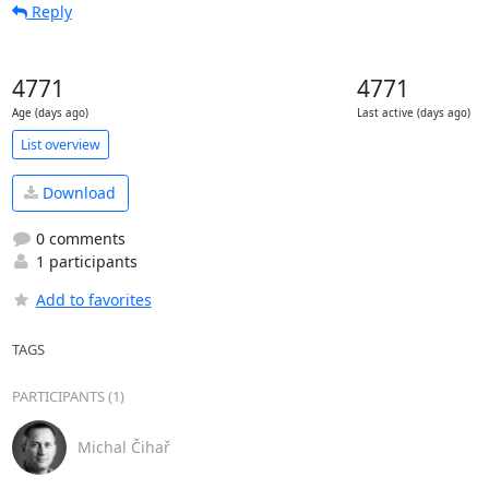
Reply
4771
4771
Age (days ago)
Last active (days ago)
List overview
Download
0 comments
1 participants
Add to favorites
TAGS
PARTICIPANTS (1)
Michal Čihař