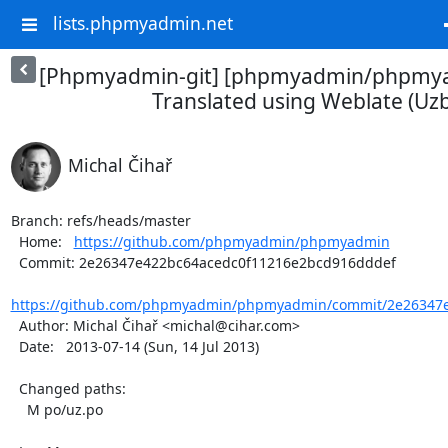
lists.phpmyadmin.net
[Phpmyadmin-git] [phpmyadmin/phpmya
Translated using Weblate (Uz
Michal Čihař
Branch: refs/heads/master

  Home:   
https://github.com/phpmyadmin/phpmyadmin
  Commit: 2e26347e422bc64acedc0f11216e2bcd916dddef

https://github.com/phpmyadmin/phpmyadmin/commit/2e26347e
  Author: Michal Čihař <michal@cihar.com>

  Date:   2013-07-14 (Sun, 14 Jul 2013)

  Changed paths:

    M po/uz.po
