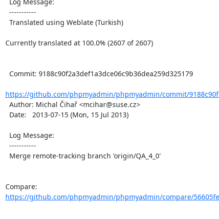
  Log Message:

  -----------

  Translated using Weblate (Turkish)

Currently translated at 100.0% (2607 of 2607)

  Commit: 9188c90f2a3def1a3dce06c9b36dea259d325179

https://github.com/phpmyadmin/phpmyadmin/commit/9188c90f
  Author: Michal Čihař <mcihar@suse.cz>

  Date:   2013-07-15 (Mon, 15 Jul 2013)

  Log Message:

  -----------

  Merge remote-tracking branch 'origin/QA_4_0'

Compare: 
https://github.com/phpmyadmin/phpmyadmin/compare/56605fe