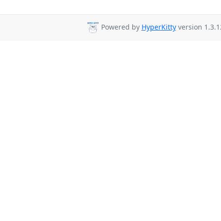
Powered by
HyperKitty
version 1.3.1