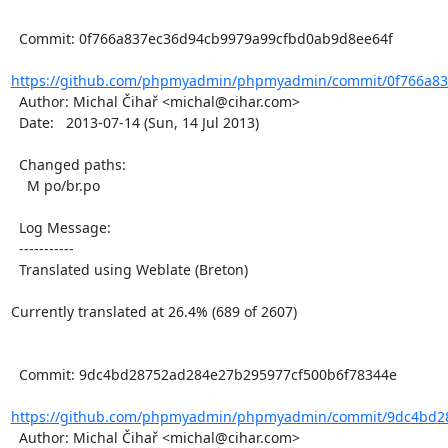
  Commit: 0f766a837ec36d94cb9979a99cfbd0ab9d8ee64f

https://github.com/phpmyadmin/phpmyadmin/commit/0f766a837
  Author: Michal Čihař <michal@cihar.com>

  Date:   2013-07-14 (Sun, 14 Jul 2013)

  Changed paths:

    M po/br.po

  Log Message:

  -----------

  Translated using Weblate (Breton)

Currently translated at 26.4% (689 of 2607)

  Commit: 9dc4bd28752ad284e27b295977cf500b6f78344e

https://github.com/phpmyadmin/phpmyadmin/commit/9dc4bd28
  Author: Michal Čihař <michal@cihar.com>
