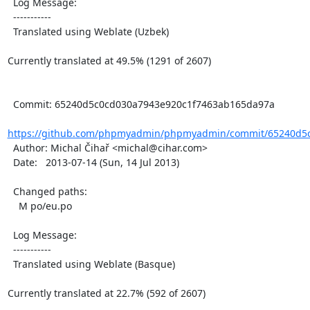
  Log Message:

  -----------

  Translated using Weblate (Uzbek)

Currently translated at 49.5% (1291 of 2607)

  Commit: 65240d5c0cd030a7943e920c1f7463ab165da97a

https://github.com/phpmyadmin/phpmyadmin/commit/65240d5c
  Author: Michal Čihař <michal@cihar.com>

  Date:   2013-07-14 (Sun, 14 Jul 2013)

  Changed paths:

    M po/eu.po

  Log Message:

  -----------

  Translated using Weblate (Basque)

Currently translated at 22.7% (592 of 2607)
