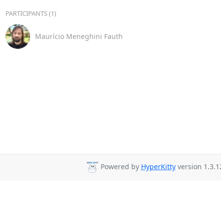
PARTICIPANTS (1)
Maurício Meneghini Fauth
Powered by
HyperKitty
version 1.3.1