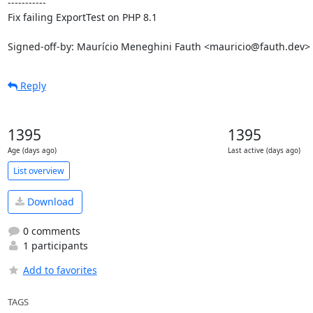
-----------

Fix failing ExportTest on PHP 8.1

Signed-off-by: Maurício Meneghini Fauth <mauricio@fauth.dev>
Reply
1395
1395
Age (days ago)
Last active (days ago)
List overview
Download
0 comments
1 participants
Add to favorites
TAGS