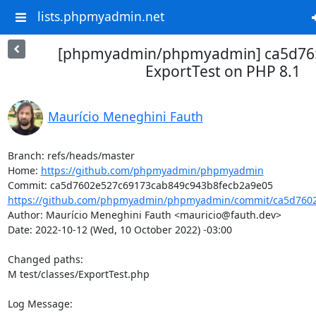
lists.phpmyadmin.net
[phpmyadmin/phpmyadmin] ca5d76: F
ExportTest on PHP 8.1
Maurício Meneghini Fauth
Branch: refs/heads/master

Home: 
https://github.com/phpmyadmin/phpmyadmin
https://github.com/phpmyadmin/phpmyadmin/commit/ca5d7602
Author: Maurício Meneghini Fauth <mauricio@fauth.dev>

Date: 2022-10-12 (Wed, 10 October 2022) -03:00

Changed paths: 

M test/classes/ExportTest.php

Log Message:
