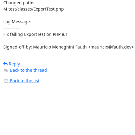
Changed paths: 

M test/classes/ExportTest.php

Log Message:

-----------

Fix failing ExportTest on PHP 8.1

Signed-off-by: Maurício Meneghini Fauth <mauricio@fauth.dev>
Reply
Back to the thread
Back to the list