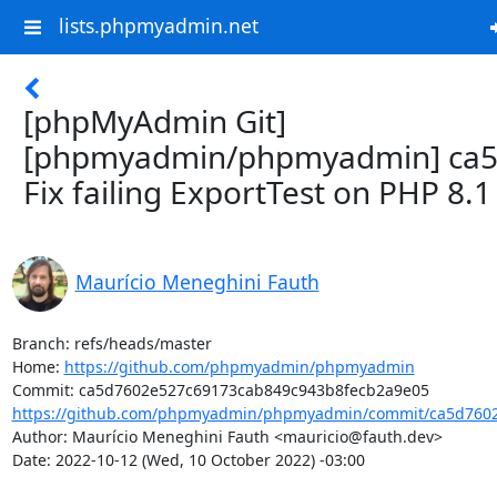
lists.phpmyadmin.net
[phpMyAdmin Git]
[phpmyadmin/phpmyadmin] ca5
Fix failing ExportTest on PHP 8.1
Maurício Meneghini Fauth
Branch: refs/heads/master

Home: 
https://github.com/phpmyadmin/phpmyadmin
https://github.com/phpmyadmin/phpmyadmin/commit/ca5d7602
Author: Maurício Meneghini Fauth <mauricio@fauth.dev>

Date: 2022-10-12 (Wed, 10 October 2022) -03:00
