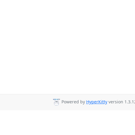
Powered by
HyperKitty
version 1.3.1