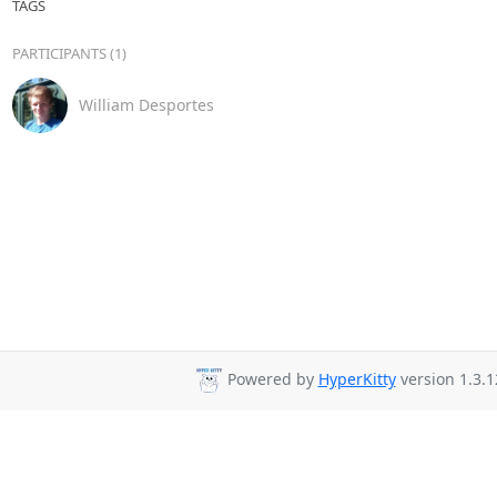
TAGS
PARTICIPANTS (1)
William Desportes
Powered by
HyperKitty
version 1.3.1