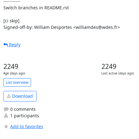
-----------

Switch branches in README.rst

[ci skip]

Signed-off-by: William Desportes <williamdes@wdes.fr>
Reply
2249
2249
Age (days ago)
Last active (days ago)
List overview
Download
0 comments
1 participants
Add to favorites