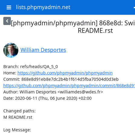
lists.phpmyadmin.net
[phpmyadmin/phpmyadmin] 868e8d: Swit
README.rst
William Desportes
Branch: refs/heads/QA_5_0

Home: 
https://github.com/phpmyadmin/phpmyadmin
https://github.com/phpmyadmin/phpmyadmin/commit/868e8d91
Author: William Desportes <williamdes@wdes.fr>

Date: 2020-06-11 (Thu, 06 June 2020) +02:00

Changed paths: 

M README.rst

Log Message:
