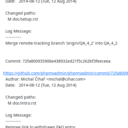
  Date:   2014-08-12 (Tue, 12 Aug 2014)

  Changed paths:

    M doc/setup.rst

  Log Message:

  -----------

  Merge remote-tracking branch 'origin/QA_4_2' into QA_4_2

  Commit: 72fa800935906e438932ed21f5c262bf3feeceea

https://github.com/phpmyadmin/phpmyadmin/commit/72fa80093
  Author: Michal Čihař <michal@cihar.com>

  Date:   2014-08-12 (Tue, 12 Aug 2014)

  Changed paths:

    M doc/intro.rst

  Log Message:

  -----------

  Remove link to withdrawn FAQ entry
