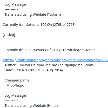
  Log Message:

  -----------

  Translated using Weblate (Turkish)

Currently translated at 100.0% (2768 of 2768)

[ci skip]

  Commit: dfba0992089a83a1f70347a1c75b2fea271024ad

https://github.com/phpmyadmin/phpmyadmin/commit/dfba0992
  Author: Chirayu Chiripal <chirayu.chiripal@gmail.com>

  Date:   2014-08-08 (Fri, 08 Aug 2014)

  Changed paths:

    M po/hi.po

  Log Message:

  -----------

  Translated using Weblate (Hindi)
