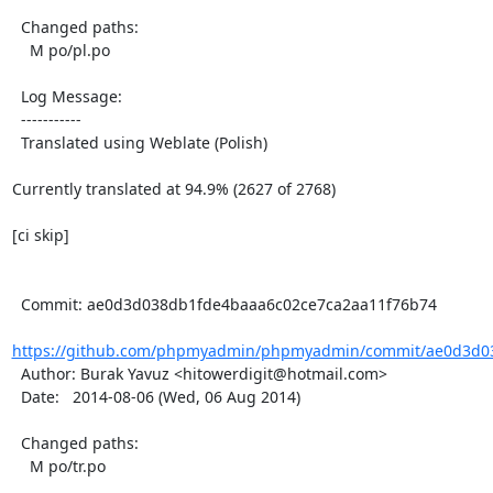
  Changed paths:

    M po/pl.po

  Log Message:

  -----------

  Translated using Weblate (Polish)

Currently translated at 94.9% (2627 of 2768)

[ci skip]

  Commit: ae0d3d038db1fde4baaa6c02ce7ca2aa11f76b74

https://github.com/phpmyadmin/phpmyadmin/commit/ae0d3d03
  Author: Burak Yavuz <hitowerdigit@hotmail.com>

  Date:   2014-08-06 (Wed, 06 Aug 2014)

  Changed paths:

    M po/tr.po
