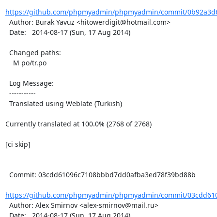
https://github.com/phpmyadmin/phpmyadmin/commit/0b92a3d6
  Author: Burak Yavuz <hitowerdigit@hotmail.com>

  Date:   2014-08-17 (Sun, 17 Aug 2014)

  Changed paths:

    M po/tr.po

  Log Message:

  -----------

  Translated using Weblate (Turkish)

Currently translated at 100.0% (2768 of 2768)

[ci skip]

  Commit: 03cdd61096c7108bbbd7dd0afba3ed78f39bd88b

https://github.com/phpmyadmin/phpmyadmin/commit/03cdd610
  Author: Alex Smirnov <alex-smirnov@mail.ru>

  Date:   2014-08-17 (Sun, 17 Aug 2014)
