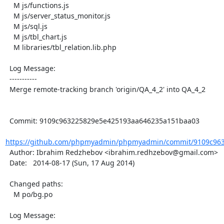
    M js/functions.js

    M js/server_status_monitor.js

    M js/sql.js

    M js/tbl_chart.js

    M libraries/tbl_relation.lib.php

  Log Message:

  -----------

  Merge remote-tracking branch 'origin/QA_4_2' into QA_4_2

  Commit: 9109c963225829e5e425193aa646235a151baa03

https://github.com/phpmyadmin/phpmyadmin/commit/9109c963
  Author: Ibrahim Redzhebov <ibrahim.redhzebov@gmail.com>

  Date:   2014-08-17 (Sun, 17 Aug 2014)

  Changed paths:

    M po/bg.po

  Log Message:
