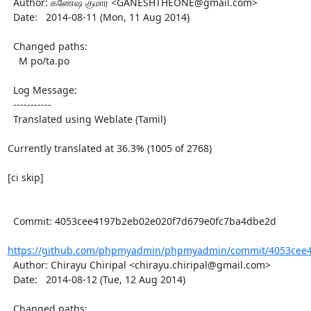
  Author: கணேஷ் குமார் <GANESHTHEONE@gmail.com>

  Date:   2014-08-11 (Mon, 11 Aug 2014)

  Changed paths:

    M po/ta.po

  Log Message:

  -----------

  Translated using Weblate (Tamil)

Currently translated at 36.3% (1005 of 2768)

[ci skip]

  Commit: 4053cee4197b2eb02e020f7d679e0fc7ba4dbe2d

https://github.com/phpmyadmin/phpmyadmin/commit/4053cee4
  Author: Chirayu Chiripal <chirayu.chiripal@gmail.com>

  Date:   2014-08-12 (Tue, 12 Aug 2014)

  Changed paths:
