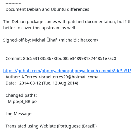
  -----------

  Document Debian and Ubuntu differences

The Debian package comes with patched documentation, but I thin
better to cover this upstream as well.

Signed-off-by: Michal Čihař <michal@cihar.com>

  Commit: 8dc5a318353678fbd085e34899818244851e7ac0

https://github.com/phpmyadmin/phpmyadmin/commit/8dc5a318
  Author: A.Torres <israeltorres29@hotmail.com>

  Date:   2014-08-12 (Tue, 12 Aug 2014)

  Changed paths:

    M po/pt_BR.po

  Log Message:

  -----------

  Translated using Weblate (Portuguese (Brazil))
