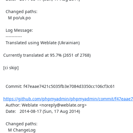
  Changed paths:

    M po/uk.po

  Log Message:

  -----------

  Translated using Weblate (Ukrainian)

Currently translated at 95.7% (2651 of 2768)

[ci skip]

  Commit: f47eaae7421c5035fb3e7084d3350cc106cf3c61

https://github.com/phpmyadmin/phpmyadmin/commit/f47eaae7
  Author: Weblate <noreply@weblate.org>

  Date:   2014-08-17 (Sun, 17 Aug 2014)

  Changed paths:

    M ChangeLog
