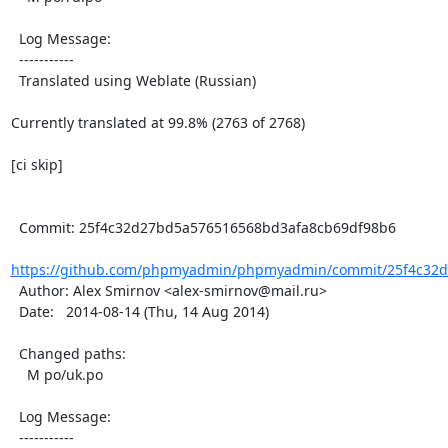
  Log Message:

  -----------

  Translated using Weblate (Russian)

Currently translated at 99.8% (2763 of 2768)

[ci skip]

  Commit: 25f4c32d27bd5a576516568bd3afa8cb69df98b6

https://github.com/phpmyadmin/phpmyadmin/commit/25f4c32d
  Author: Alex Smirnov <alex-smirnov@mail.ru>

  Date:   2014-08-14 (Thu, 14 Aug 2014)

  Changed paths:

    M po/uk.po

  Log Message:

  -----------
