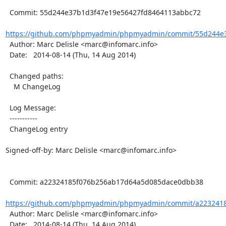
  Commit: 55d244e37b1d3f47e19e56427fd8464113abbc72

https://github.com/phpmyadmin/phpmyadmin/commit/55d244e3
  Author: Marc Delisle <marc@infomarc.info>

  Date:   2014-08-14 (Thu, 14 Aug 2014)

  Changed paths:

    M ChangeLog

  Log Message:

  -----------

  ChangeLog entry

Signed-off-by: Marc Delisle <marc@infomarc.info>

  Commit: a22324185f076b256ab17d64a5d085dace0dbb38

https://github.com/phpmyadmin/phpmyadmin/commit/a2232418
  Author: Marc Delisle <marc@infomarc.info>

  Date:   2014-08-14 (Thu, 14 Aug 2014)
