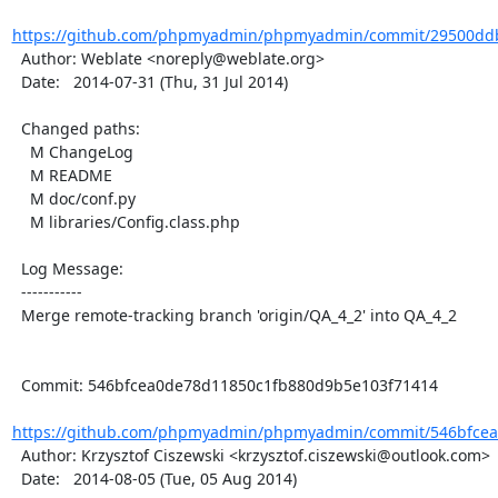
https://github.com/phpmyadmin/phpmyadmin/commit/29500ddb
  Author: Weblate <noreply@weblate.org>

  Date:   2014-07-31 (Thu, 31 Jul 2014)

  Changed paths:

    M ChangeLog

    M README

    M doc/conf.py

    M libraries/Config.class.php

  Log Message:

  -----------

  Merge remote-tracking branch 'origin/QA_4_2' into QA_4_2

  Commit: 546bfcea0de78d11850c1fb880d9b5e103f71414

https://github.com/phpmyadmin/phpmyadmin/commit/546bfcea
  Author: Krzysztof Ciszewski <krzysztof.ciszewski@outlook.com>

  Date:   2014-08-05 (Tue, 05 Aug 2014)
