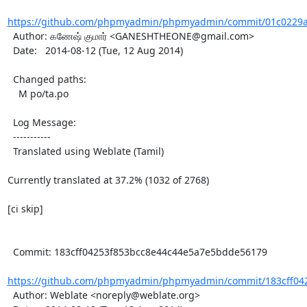
https://github.com/phpmyadmin/phpmyadmin/commit/01c0229a
  Author: கணேஷ் குமார் <GANESHTHEONE@gmail.com>

  Date:   2014-08-12 (Tue, 12 Aug 2014)

  Changed paths:

    M po/ta.po

  Log Message:

  -----------

  Translated using Weblate (Tamil)

Currently translated at 37.2% (1032 of 2768)

[ci skip]

  Commit: 183cff04253f853bcc8e44c44e5a7e5bdde56179

https://github.com/phpmyadmin/phpmyadmin/commit/183cff042
  Author: Weblate <noreply@weblate.org>
