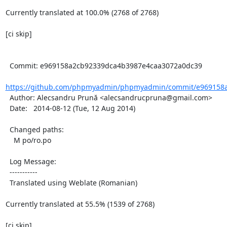
Currently translated at 100.0% (2768 of 2768)

[ci skip]

  Commit: e969158a2cb92339dca4b3987e4caa3072a0dc39

https://github.com/phpmyadmin/phpmyadmin/commit/e969158a
  Author: Alecsandru Prună <alecsandrucpruna@gmail.com>

  Date:   2014-08-12 (Tue, 12 Aug 2014)

  Changed paths:

    M po/ro.po

  Log Message:

  -----------

  Translated using Weblate (Romanian)

Currently translated at 55.5% (1539 of 2768)

[ci skip]
