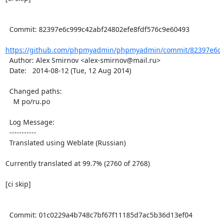
  Commit: 82397e6c999c42abf24802efe8fdf576c9e60493

https://github.com/phpmyadmin/phpmyadmin/commit/82397e6c9
  Author: Alex Smirnov <alex-smirnov@mail.ru>

  Date:   2014-08-12 (Tue, 12 Aug 2014)

  Changed paths:

    M po/ru.po

  Log Message:

  -----------

  Translated using Weblate (Russian)

Currently translated at 99.7% (2760 of 2768)

[ci skip]

  Commit: 01c0229a4b748c7bf67f11185d7ac5b36d13ef04
