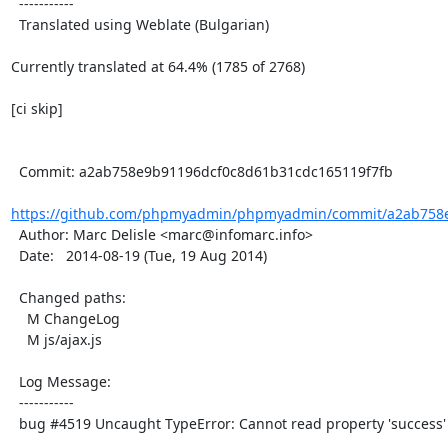
  -----------

  Translated using Weblate (Bulgarian)

Currently translated at 64.4% (1785 of 2768)

[ci skip]

  Commit: a2ab758e9b91196dcf0c8d61b31cdc165119f7fb

https://github.com/phpmyadmin/phpmyadmin/commit/a2ab758e
  Author: Marc Delisle <marc@infomarc.info>

  Date:   2014-08-19 (Tue, 19 Aug 2014)

  Changed paths:

    M ChangeLog

    M js/ajax.js

  Log Message:

  -----------

  bug #4519 Uncaught TypeError: Cannot read property 'success' of null
