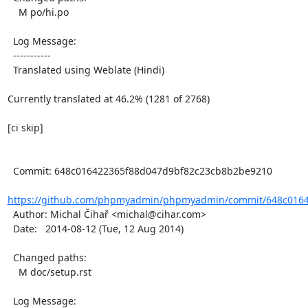
    M po/hi.po

  Log Message:

  -----------

  Translated using Weblate (Hindi)

Currently translated at 46.2% (1281 of 2768)

[ci skip]

  Commit: 648c016422365f88d047d9bf82c23cb8b2be9210

https://github.com/phpmyadmin/phpmyadmin/commit/648c0164
  Author: Michal Čihař <michal@cihar.com>

  Date:   2014-08-12 (Tue, 12 Aug 2014)

  Changed paths:

    M doc/setup.rst

  Log Message:
