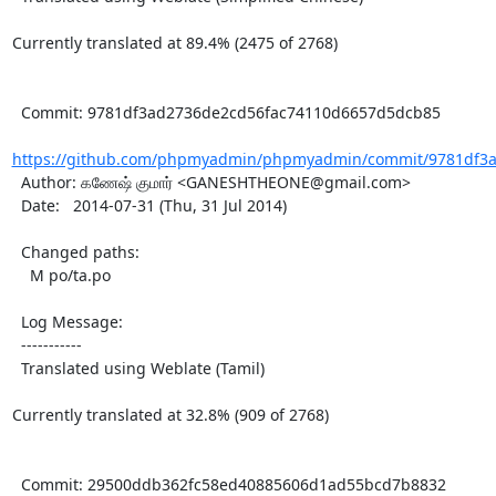
Currently translated at 89.4% (2475 of 2768)

  Commit: 9781df3ad2736de2cd56fac74110d6657d5dcb85

https://github.com/phpmyadmin/phpmyadmin/commit/9781df3a
  Author: கணேஷ் குமார் <GANESHTHEONE@gmail.com>

  Date:   2014-07-31 (Thu, 31 Jul 2014)

  Changed paths:

    M po/ta.po

  Log Message:

  -----------

  Translated using Weblate (Tamil)

Currently translated at 32.8% (909 of 2768)

  Commit: 29500ddb362fc58ed40885606d1ad55bcd7b8832
