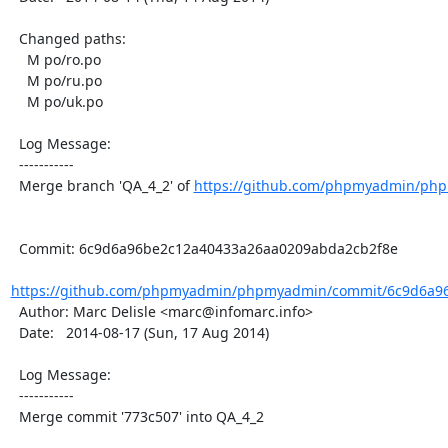
  Changed paths:

    M po/ro.po

    M po/ru.po

    M po/uk.po

  Log Message:

  -----------

  Merge branch 'QA_4_2' of 
https://github.com/phpmyadmin/ph
  Commit: 6c9d6a96be2c12a40433a26aa0209abda2cb2f8e

https://github.com/phpmyadmin/phpmyadmin/commit/6c9d6a96
  Author: Marc Delisle <marc@infomarc.info>

  Date:   2014-08-17 (Sun, 17 Aug 2014)

  Log Message:

  -----------

  Merge commit '773c507' into QA_4_2
