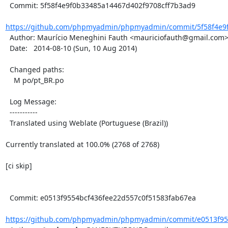
  Commit: 5f58f4e9f0b33485a14467d402f9708cff7b3ad9

https://github.com/phpmyadmin/phpmyadmin/commit/5f58f4e9f
  Author: Maurício Meneghini Fauth <mauriciofauth@gmail.com>

  Date:   2014-08-10 (Sun, 10 Aug 2014)

  Changed paths:

    M po/pt_BR.po

  Log Message:

  -----------

  Translated using Weblate (Portuguese (Brazil))

Currently translated at 100.0% (2768 of 2768)

[ci skip]

  Commit: e0513f9554bcf436fee22d557c0f51583fab67ea

https://github.com/phpmyadmin/phpmyadmin/commit/e0513f955