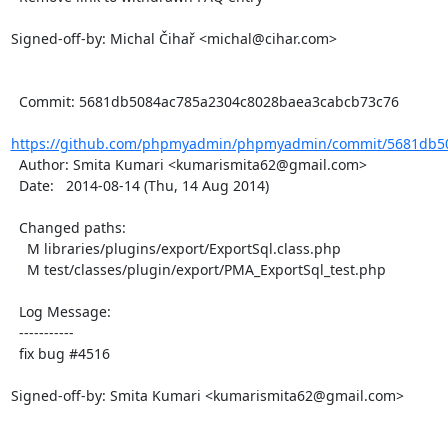
Signed-off-by: Michal Čihař <michal@cihar.com>

  Commit: 5681db5084ac785a2304c8028baea3cabcb73c76

https://github.com/phpmyadmin/phpmyadmin/commit/5681db50
  Author: Smita Kumari <kumarismita62@gmail.com>

  Date:   2014-08-14 (Thu, 14 Aug 2014)

  Changed paths:

    M libraries/plugins/export/ExportSql.class.php

    M test/classes/plugin/export/PMA_ExportSql_test.php

  Log Message:

  -----------

  fix bug #4516

Signed-off-by: Smita Kumari <kumarismita62@gmail.com>
