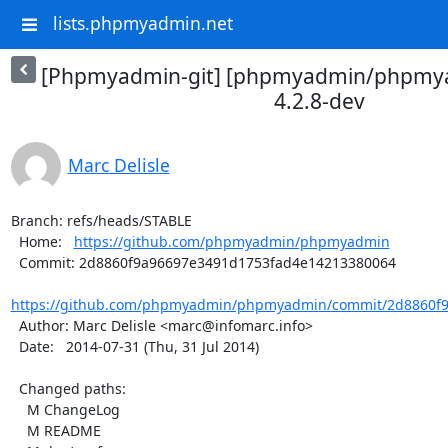
lists.phpmyadmin.net
[Phpmyadmin-git] [phpmyadmin/phpmya
4.2.8-dev
Marc Delisle
Branch: refs/heads/STABLE

  Home:   
https://github.com/phpmyadmin/phpmyadmin
  Commit: 2d8860f9a96697e3491d1753fad4e14213380064

https://github.com/phpmyadmin/phpmyadmin/commit/2d8860f9
  Author: Marc Delisle <marc@infomarc.info>

  Date:   2014-07-31 (Thu, 31 Jul 2014)

  Changed paths:

    M ChangeLog

    M README
