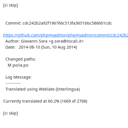
[ci skip]

  Commit: cdc242b2a92f196766c513fa3651bbc586601cdc

https://github.com/phpmyadmin/phpmyadmin/commit/cdc242b2a
  Author: Giovanni Sora <g.sora@tiscali.it>

  Date:   2014-08-10 (Sun, 10 Aug 2014)

  Changed paths:

    M po/ia.po

  Log Message:

  -----------

  Translated using Weblate (Interlingua)

Currently translated at 60.2% (1669 of 2768)

[ci skip]
