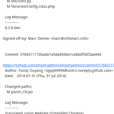
    M doc/conf.py

    M libraries/Config.class.php

  Log Message:

  -----------

  4.2.8-dev

Signed-off-by: Marc Delisle <marc@infomarc.info>

  Commit: 5769211172bade1a5de850be1ce6b0f56f2ae04d

https://github.com/phpmyadmin/phpmyadmin/commit/57692111
  Author: Yunqi Ouyang <oyyq99999@users.noreply.github.com>

  Date:   2014-07-31 (Thu, 31 Jul 2014)

  Changed paths:

    M po/zh_CN.po

  Log Message:

  -----------

  Translated using Weblate (Simplified Chinese)
