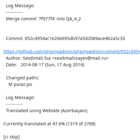
  Log Message:

  -----------

  Merge commit '7f977f4' into QA_4_2

  Commit: 052cd954ac1e20e695db97a5d2089ace4b2a5c33

https://github.com/phpmyadmin/phpmyadmin/commit/052cd954
  Author: Sevdimali İsa <sevdimaliisayev@mail.ru>

  Date:   2014-08-17 (Sun, 17 Aug 2014)

  Changed paths:

    M po/az.po

  Log Message:

  -----------

  Translated using Weblate (Azerbaijani)

Currently translated at 47.6% (1319 of 2768)

[ci skip]
