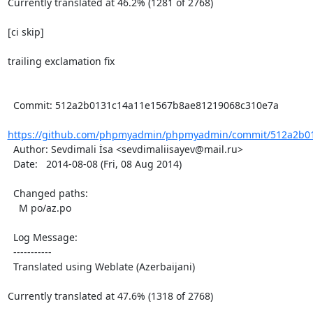
Currently translated at 46.2% (1281 of 2768)

[ci skip]

trailing exclamation fix

  Commit: 512a2b0131c14a11e1567b8ae81219068c310e7a

https://github.com/phpmyadmin/phpmyadmin/commit/512a2b01
  Author: Sevdimali İsa <sevdimaliisayev@mail.ru>

  Date:   2014-08-08 (Fri, 08 Aug 2014)

  Changed paths:

    M po/az.po

  Log Message:

  -----------

  Translated using Weblate (Azerbaijani)

Currently translated at 47.6% (1318 of 2768)
