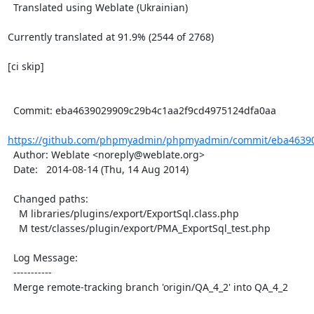
  Translated using Weblate (Ukrainian)

Currently translated at 91.9% (2544 of 2768)

[ci skip]

  Commit: eba4639029909c29b4c1aa2f9cd4975124dfa0aa

https://github.com/phpmyadmin/phpmyadmin/commit/eba46390
  Author: Weblate <noreply@weblate.org>

  Date:   2014-08-14 (Thu, 14 Aug 2014)

  Changed paths:

    M libraries/plugins/export/ExportSql.class.php

    M test/classes/plugin/export/PMA_ExportSql_test.php

  Log Message:

  -----------

  Merge remote-tracking branch 'origin/QA_4_2' into QA_4_2
