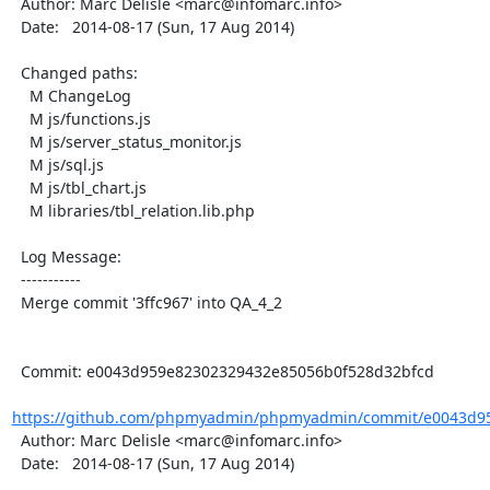
  Author: Marc Delisle <marc@infomarc.info>

  Date:   2014-08-17 (Sun, 17 Aug 2014)

  Changed paths:

    M ChangeLog

    M js/functions.js

    M js/server_status_monitor.js

    M js/sql.js

    M js/tbl_chart.js

    M libraries/tbl_relation.lib.php

  Log Message:

  -----------

  Merge commit '3ffc967' into QA_4_2

  Commit: e0043d959e82302329432e85056b0f528d32bfcd

https://github.com/phpmyadmin/phpmyadmin/commit/e0043d95
  Author: Marc Delisle <marc@infomarc.info>

  Date:   2014-08-17 (Sun, 17 Aug 2014)
