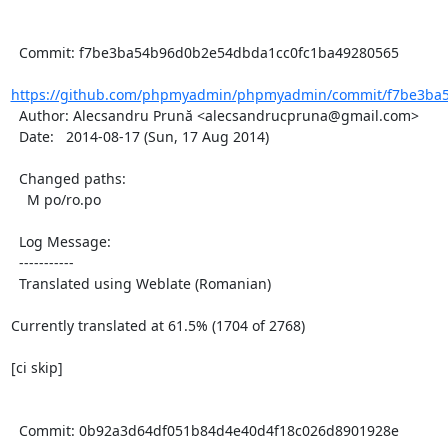
  Commit: f7be3ba54b96d0b2e54dbda1cc0fc1ba49280565

https://github.com/phpmyadmin/phpmyadmin/commit/f7be3ba5
  Author: Alecsandru Prună <alecsandrucpruna@gmail.com>

  Date:   2014-08-17 (Sun, 17 Aug 2014)

  Changed paths:

    M po/ro.po

  Log Message:

  -----------

  Translated using Weblate (Romanian)

Currently translated at 61.5% (1704 of 2768)

[ci skip]

  Commit: 0b92a3d64df051b84d4e40d4f18c026d8901928e
