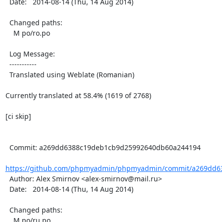
  Date:   2014-08-14 (Thu, 14 Aug 2014)

  Changed paths:

    M po/ro.po

  Log Message:

  -----------

  Translated using Weblate (Romanian)

Currently translated at 58.4% (1619 of 2768)

[ci skip]

  Commit: a269dd6388c19deb1cb9d25992640db60a244194

https://github.com/phpmyadmin/phpmyadmin/commit/a269dd63
  Author: Alex Smirnov <alex-smirnov@mail.ru>

  Date:   2014-08-14 (Thu, 14 Aug 2014)

  Changed paths:

    M po/ru.po
