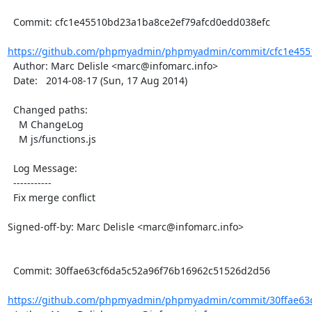
  Commit: cfc1e45510bd23a1ba8ce2ef79afcd0edd038efc

https://github.com/phpmyadmin/phpmyadmin/commit/cfc1e4551
  Author: Marc Delisle <marc@infomarc.info>

  Date:   2014-08-17 (Sun, 17 Aug 2014)

  Changed paths:

    M ChangeLog

    M js/functions.js

  Log Message:

  -----------

  Fix merge conflict

Signed-off-by: Marc Delisle <marc@infomarc.info>

  Commit: 30ffae63cf6da5c52a96f76b16962c51526d2d56

https://github.com/phpmyadmin/phpmyadmin/commit/30ffae63c