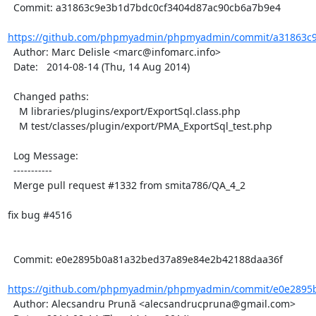
  Commit: a31863c9e3b1d7bdc0cf3404d87ac90cb6a7b9e4

https://github.com/phpmyadmin/phpmyadmin/commit/a31863c9
  Author: Marc Delisle <marc@infomarc.info>

  Date:   2014-08-14 (Thu, 14 Aug 2014)

  Changed paths:

    M libraries/plugins/export/ExportSql.class.php

    M test/classes/plugin/export/PMA_ExportSql_test.php

  Log Message:

  -----------

  Merge pull request #1332 from smita786/QA_4_2

fix bug #4516

  Commit: e0e2895b0a81a32bed37a89e84e2b42188daa36f

https://github.com/phpmyadmin/phpmyadmin/commit/e0e2895b
  Author: Alecsandru Prună <alecsandrucpruna@gmail.com>
