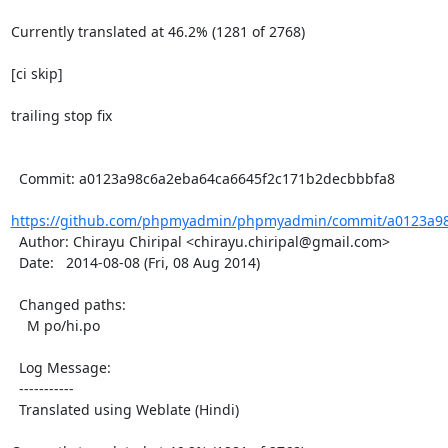
Currently translated at 46.2% (1281 of 2768)

[ci skip]

trailing stop fix

  Commit: a0123a98c6a2eba64ca6645f2c171b2decbbbfa8

https://github.com/phpmyadmin/phpmyadmin/commit/a0123a98
  Author: Chirayu Chiripal <chirayu.chiripal@gmail.com>

  Date:   2014-08-08 (Fri, 08 Aug 2014)

  Changed paths:

    M po/hi.po

  Log Message:

  -----------

  Translated using Weblate (Hindi)
