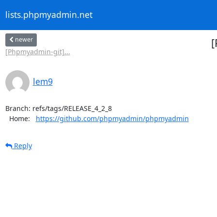
lists.phpmyadmin.net
newer
[
[Phpmyadmin-git]...
lem9
Branch: refs/tags/RELEASE_4_2_8

  Home:   
https://github.com/phpmyadmin/phpmyadmin
Reply