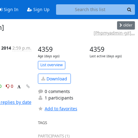
Sign In
Sign Up
older
n]
[Phpmyadmin-git]...
 2014
2:59 p.m.
4359
4359
Age (days ago)
Last active (days ago)
List overview
Download
0
0
0 comments
1 participants
replies by date
Add to favorites
TAGS
PARTICIPANTS (1)