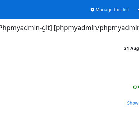
Manage this list
Phpmyadmin-git] [phpmyadmin/phpmyadmi
31 Aug
Show 