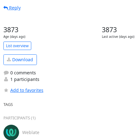
Reply
3873
3873
Age (days ago)
Last active (days ago)
List overview
Download
0 comments
1 participants
Add to favorites
TAGS
PARTICIPANTS (1)
Weblate