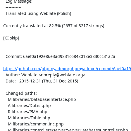
  Log Message:

  -----------

  Translated using Weblate (Polish)

Currently translated at 82.5% (2657 of 3217 strings)

[CI skip]

  Commit: 6aef0a192e86e3ad9831c6848018e3830cc31a2a

https://github.com/phpmyadmin/phpmyadmin/commit/6aef0a19
  Author: Weblate <noreply@weblate.org>

  Date:   2015-12-31 (Thu, 31 Dec 2015)

  Changed paths:

    M libraries/DatabaseInterface.php

    A libraries/DbList.php

    R libraries/PMA.php

    M libraries/Table.php

    M libraries/common.inc.php

    M libraries/controllers/server/ServerDatabasesController.php
