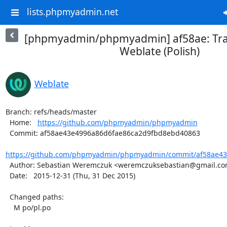
lists.phpmyadmin.net
[phpmyadmin/phpmyadmin] af58ae: Tra
Weblate (Polish)
Weblate
Branch: refs/heads/master

  Home:   
https://github.com/phpmyadmin/phpmyadmin
  Commit: af58ae43e4996a86d6fae86ca2d9fbd8ebd40863

https://github.com/phpmyadmin/phpmyadmin/commit/af58ae43
  Author: Sebastian Weremczuk <weremczuksebastian@gmail.com>

  Date:   2015-12-31 (Thu, 31 Dec 2015)

  Changed paths:

    M po/pl.po
