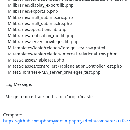
    M libraries/display_export.lib.php

    M libraries/export.lib.php

    M libraries/mult_submits.inc.php

    M libraries/mult_submits.lib.php

    M libraries/operations.lib.php

    M libraries/replication_gui.lib.php

    M libraries/server_privileges.lib.php

    M templates/table/relation/foreign_key_row.phtml

    M templates/table/relation/internal_relational_row.phtml

    M test/classes/TableTest.php

    M test/classes/controllers/TableRelationControllerTest.php

    M test/libraries/PMA_server_privileges_test.php

  Log Message:

  -----------

  Merge remote-tracking branch 'origin/master'

Compare: 
https://github.com/phpmyadmin/phpmyadmin/compare/911f8274