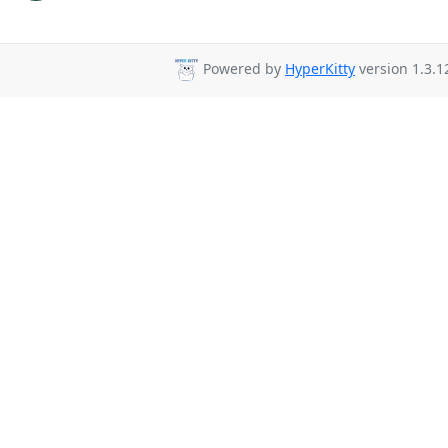
Powered by
HyperKitty
version 1.3.1