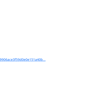
9906ace3f59d0e0e151a40b...