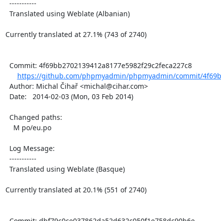
  -----------

  Translated using Weblate (Albanian)

Currently translated at 27.1% (743 of 2740)

  Commit: 4f69bb2702139412a8177e5982f29c2feca227c8

https://github.com/phpmyadmin/phpmyadmin/commit/4f69b
  Author: Michal Čihař <michal@cihar.com>

  Date:   2014-02-03 (Mon, 03 Feb 2014)

  Changed paths:

    M po/eu.po

  Log Message:

  -----------

  Translated using Weblate (Basque)

Currently translated at 20.1% (551 of 2740)

  Commit: dbf79c0ce037862da52d632c050f1e758dc90b6e
