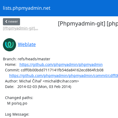
lists.phpmyadmin.net
newer
[Phpmyadmin-git] [php
[Phpmyadmin-git]...
Weblate
Branch: refs/heads/master

  Home:   
https://github.com/phpmyadmin/phpmyadmin
  Commit: cdff0b00bdd7117141fb54da84162ecd864fcb08

https://github.com/phpmyadmin/phpmyadmin/commit/cdff0
  Author: Michal Čihař <michal@cihar.com>

  Date:   2014-02-03 (Mon, 03 Feb 2014)

  Changed paths:

    M po/sq.po

  Log Message:
