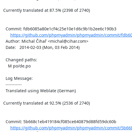
Currently translated at 87.5% (2398 of 2740)

  Commit: fdb6085a80e1cf4c25e10e1d6c9b1b2ee6c190b3

https://github.com/phpmyadmin/phpmyadmin/commit/fdb60
  Author: Michal Čihař <michal@cihar.com>

  Date:   2014-02-03 (Mon, 03 Feb 2014)

  Changed paths:

    M po/de.po

  Log Message:

  -----------

  Translated using Weblate (German)

Currently translated at 92.5% (2536 of 2740)

  Commit: 5b668c1eb419184cf085ce640879d88fd59dc60b

https://github.com/phpmyadmin/phpmyadmin/commit/5b668