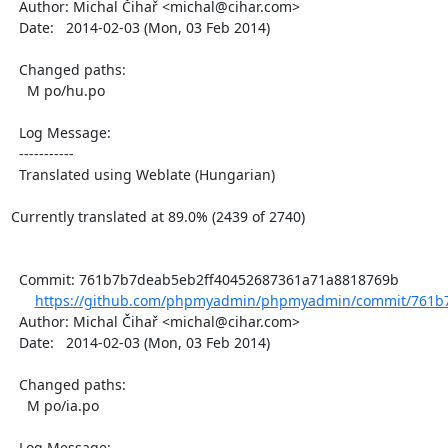
  Author: Michal Čihař <michal@cihar.com>

  Date:   2014-02-03 (Mon, 03 Feb 2014)

  Changed paths:

    M po/hu.po

  Log Message:

  -----------

  Translated using Weblate (Hungarian)

Currently translated at 89.0% (2439 of 2740)

  Commit: 761b7b7deab5eb2ff40452687361a71a8818769b

https://github.com/phpmyadmin/phpmyadmin/commit/761b7
  Author: Michal Čihař <michal@cihar.com>

  Date:   2014-02-03 (Mon, 03 Feb 2014)

  Changed paths:

    M po/ia.po

  Log Message:
