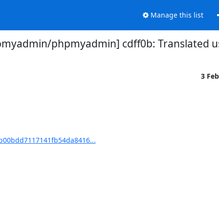
Manage this list
myadmin/phpmyadmin] cdff0b: Translated us
3 Fe
b00bdd7117141fb54da8416...