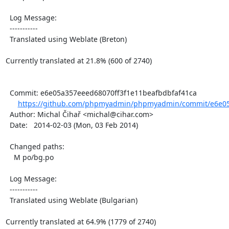
  Log Message:

  -----------

  Translated using Weblate (Breton)

Currently translated at 21.8% (600 of 2740)

  Commit: e6e05a357eeed68070ff3f1e11beafbdbfaf41ca

https://github.com/phpmyadmin/phpmyadmin/commit/e6e05
  Author: Michal Čihař <michal@cihar.com>

  Date:   2014-02-03 (Mon, 03 Feb 2014)

  Changed paths:

    M po/bg.po

  Log Message:

  -----------

  Translated using Weblate (Bulgarian)

Currently translated at 64.9% (1779 of 2740)
