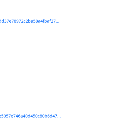
d37e78972c2ba58a4fbaf27...
5057e746a40d450c80b6d47...