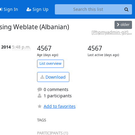
Sign In
Sign Up
older
ing Weblate (Albanian)
[Phpmyadmin-git]...
b 2014
5:48 p.m.
4567
4567
Age (days ago)
Last active (days ago)
List overview
Download
0 comments
1 participants
Add to favorites
TAGS
PARTICIPANTS (1)