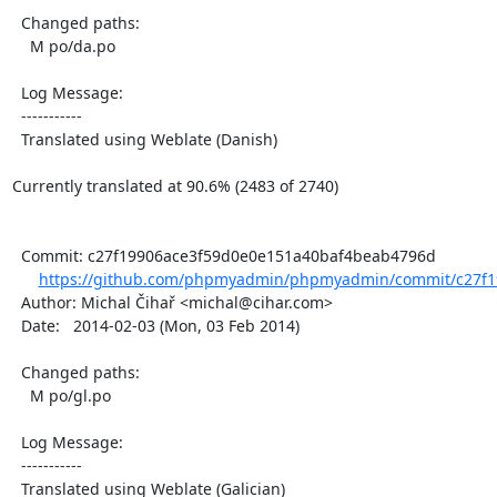
  Changed paths:

    M po/da.po

  Log Message:

  -----------

  Translated using Weblate (Danish)

Currently translated at 90.6% (2483 of 2740)

  Commit: c27f19906ace3f59d0e0e151a40baf4beab4796d

https://github.com/phpmyadmin/phpmyadmin/commit/c27f1
  Author: Michal Čihař <michal@cihar.com>

  Date:   2014-02-03 (Mon, 03 Feb 2014)

  Changed paths:

    M po/gl.po

  Log Message:

  -----------

  Translated using Weblate (Galician)
