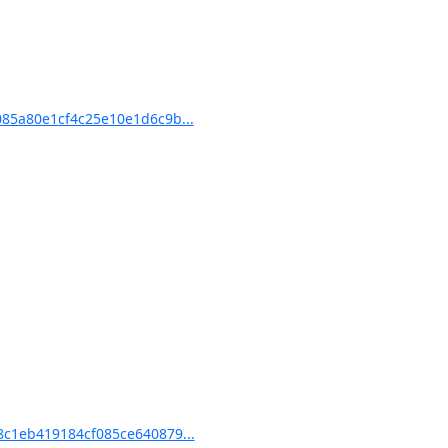
85a80e1cf4c25e10e1d6c9b...
c1eb419184cf085ce640879...