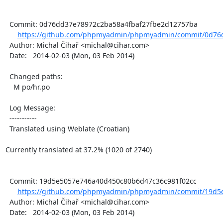
  Commit: 0d76dd37e78972c2ba58a4fbaf27fbe2d12757ba

https://github.com/phpmyadmin/phpmyadmin/commit/0d76d
  Author: Michal Čihař <michal@cihar.com>

  Date:   2014-02-03 (Mon, 03 Feb 2014)

  Changed paths:

    M po/hr.po

  Log Message:

  -----------

  Translated using Weblate (Croatian)

Currently translated at 37.2% (1020 of 2740)

  Commit: 19d5e5057e746a40d450c80b6d47c36c981f02cc

https://github.com/phpmyadmin/phpmyadmin/commit/19d5e
  Author: Michal Čihař <michal@cihar.com>

  Date:   2014-02-03 (Mon, 03 Feb 2014)
