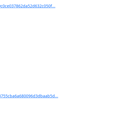
c0ce037862da52d632c050f...
3755cba6a680096d3dbaab5d...