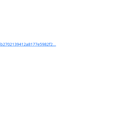
b2702139412a8177e5982f2...