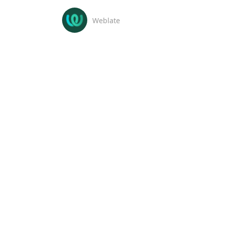
Weblate