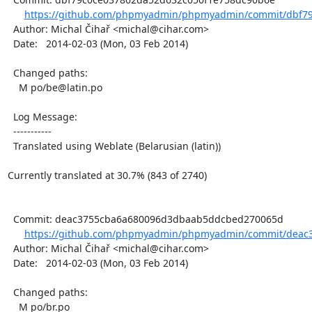
https://github.com/phpmyadmin/phpmyadmin/commit/dbf79
  Author: Michal Čihař <michal@cihar.com>

  Date:   2014-02-03 (Mon, 03 Feb 2014)

  Changed paths:

    M po/be@latin.po

  Log Message:

  -----------

  Translated using Weblate (Belarusian (latin))

Currently translated at 30.7% (843 of 2740)

  Commit: deac3755cba6a680096d3dbaab5ddcbed270065d

https://github.com/phpmyadmin/phpmyadmin/commit/deac
  Author: Michal Čihař <michal@cihar.com>

  Date:   2014-02-03 (Mon, 03 Feb 2014)

  Changed paths:

    M po/br.po
