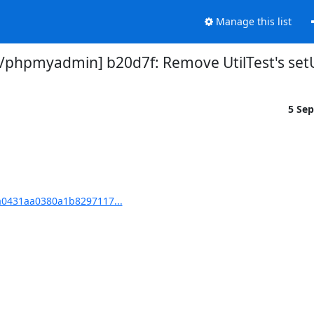
Manage this list
phpmyadmin] b20d7f: Remove UtilTest's se
5 Se
0431aa0380a1b8297117...