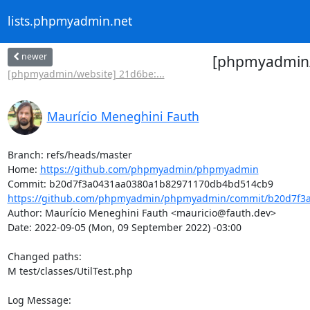
lists.phpmyadmin.net
newer
[phpmyadmin/
[phpmyadmin/website] 21d6be:...
Maurício Meneghini Fauth
Branch: refs/heads/master

Home: 
https://github.com/phpmyadmin/phpmyadmin
https://github.com/phpmyadmin/phpmyadmin/commit/b20d7f3a
Author: Maurício Meneghini Fauth <mauricio@fauth.dev>

Date: 2022-09-05 (Mon, 09 September 2022) -03:00

Changed paths: 

M test/classes/UtilTest.php

Log Message:
