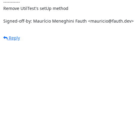
-----------

Remove UtilTest's setUp method

Signed-off-by: Maurício Meneghini Fauth <mauricio@fauth.dev>
Reply