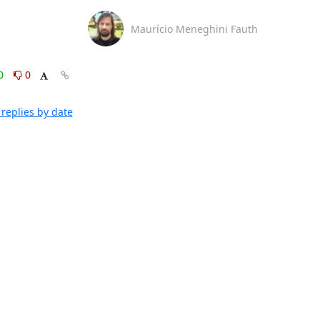
Maurício Meneghini Fauth
0
0
replies by date