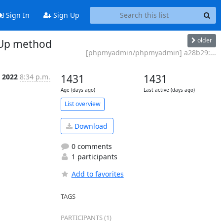
Sign In
Sign Up
older
tUp method
[phpmyadmin/phpmyadmin] a28b29:...
p 2022
8:34 p.m.
1431
1431
Age (days ago)
Last active (days ago)
List overview
Download
0 comments
1 participants
Add to favorites
TAGS
PARTICIPANTS (1)