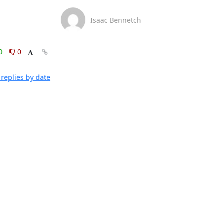
Isaac Bennetch
0
0
replies by date