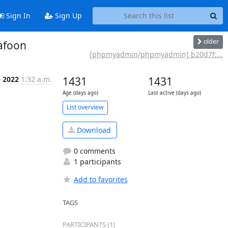
Sign In
Sign Up
older
afoon
[phpmyadmin/phpmyadmin] b20d7f:...
p 2022
1:32 a.m.
1431
1431
Age (days ago)
Last active (days ago)
List overview
Download
0 comments
1 participants
Add to favorites
TAGS
PARTICIPANTS (1)