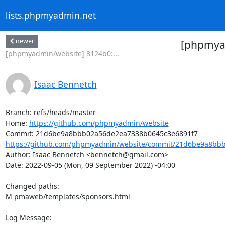
lists.phpmyadmin.net
newer
[phpmyad
[phpmyadmin/website] 8124b0:...
Isaac Bennetch
Branch: refs/heads/master

Home: 
https://github.com/phpmyadmin/website
https://github.com/phpmyadmin/website/commit/21d6be9a8bbb
Author: Isaac Bennetch <bennetch@gmail.com>

Date: 2022-09-05 (Mon, 09 September 2022) -04:00

Changed paths: 

M pmaweb/templates/sponsors.html

Log Message:
