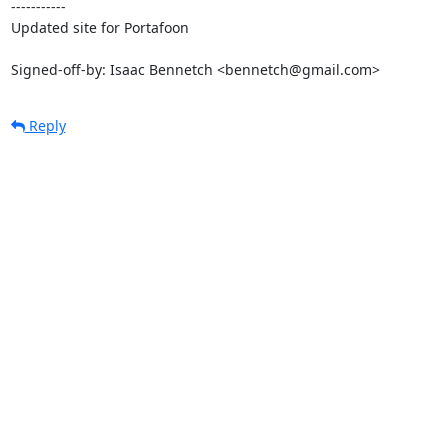
-----------

Updated site for Portafoon

Signed-off-by: Isaac Bennetch <bennetch@gmail.com>
Reply