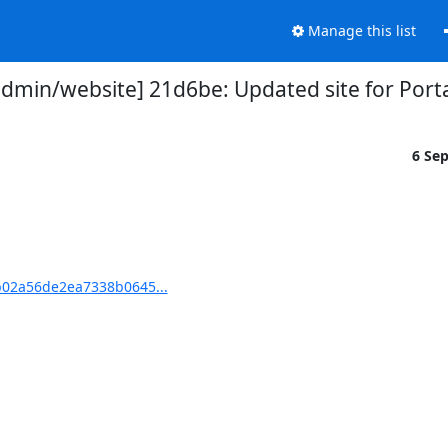
Manage this list
min/website] 21d6be: Updated site for Port
6 Se
02a56de2ea7338b0645...