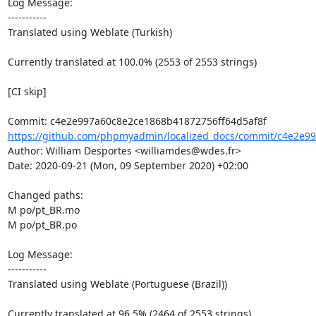
Log Message:

-----------

Translated using Weblate (Turkish)

Currently translated at 100.0% (2553 of 2553 strings)

[CI skip]

https://github.com/phpmyadmin/localized_docs/commit/c4e2e99
Author: William Desportes <williamdes@wdes.fr>

Date: 2020-09-21 (Mon, 09 September 2020) +02:00

Changed paths: 

M po/pt_BR.mo

M po/pt_BR.po

Log Message:

-----------

Translated using Weblate (Portuguese (Brazil))

Currently translated at 96.5% (2464 of 2553 strings)
