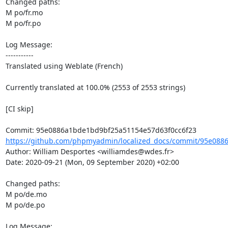
Changed paths: 

M po/fr.mo

M po/fr.po

Log Message:

-----------

Translated using Weblate (French)

Currently translated at 100.0% (2553 of 2553 strings)

[CI skip]

https://github.com/phpmyadmin/localized_docs/commit/95e088
Author: William Desportes <williamdes@wdes.fr>

Date: 2020-09-21 (Mon, 09 September 2020) +02:00

Changed paths: 

M po/de.mo

M po/de.po

Log Message:
