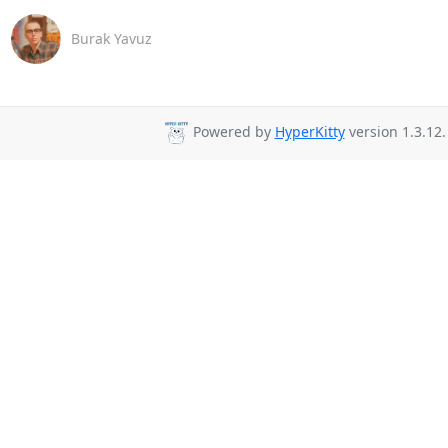
Burak Yavuz
Powered by
HyperKitty
version 1.3.12.