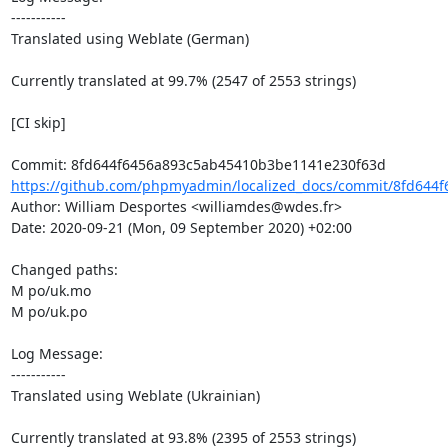
-----------

Translated using Weblate (German)

Currently translated at 99.7% (2547 of 2553 strings)

[CI skip]

https://github.com/phpmyadmin/localized_docs/commit/8fd644f
Author: William Desportes <williamdes@wdes.fr>

Date: 2020-09-21 (Mon, 09 September 2020) +02:00

Changed paths: 

M po/uk.mo

M po/uk.po

Log Message:

-----------

Translated using Weblate (Ukrainian)

Currently translated at 93.8% (2395 of 2553 strings)
