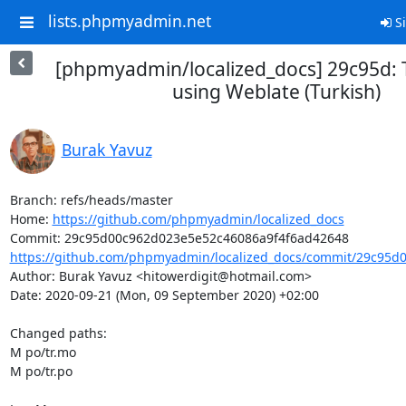
lists.phpmyadmin.net
Si
[phpmyadmin/localized_docs] 29c95d: 
using Weblate (Turkish)
Burak Yavuz
Branch: refs/heads/master

Home: 
https://github.com/phpmyadmin/localized_docs
https://github.com/phpmyadmin/localized_docs/commit/29c95d0
Author: Burak Yavuz <hitowerdigit@hotmail.com>

Date: 2020-09-21 (Mon, 09 September 2020) +02:00

Changed paths: 

M po/tr.mo

M po/tr.po
