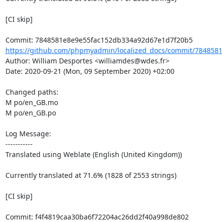
[CI skip]

https://github.com/phpmyadmin/localized_docs/commit/7848581
Author: William Desportes <williamdes@wdes.fr>

Date: 2020-09-21 (Mon, 09 September 2020) +02:00

Changed paths: 

M po/en_GB.mo

M po/en_GB.po

Log Message:

-----------

Translated using Weblate (English (United Kingdom))

Currently translated at 71.6% (1828 of 2553 strings)

[CI skip]
