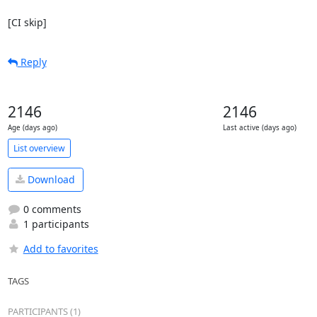
[CI skip]
Reply
2146
2146
Age (days ago)
Last active (days ago)
List overview
Download
0 comments
1 participants
Add to favorites
TAGS
PARTICIPANTS (1)