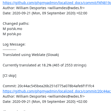
https://github.com/phpmyadmin/localized_docs/commit/f4f4819c
Author: William Desportes <williamdes@wdes.fr>

Date: 2020-09-21 (Mon, 09 September 2020) +02:00

Changed paths: 

M po/sk.mo

M po/sk.po

Log Message:

-----------

Translated using Weblate (Slovak)

Currently translated at 18.2% (465 of 2553 strings)

[CI skip]

https://github.com/phpmyadmin/localized_docs/commit/20c44a
Author: William Desportes <williamdes@wdes.fr>

Date: 2020-09-21 (Mon, 09 September 2020) +02:00
