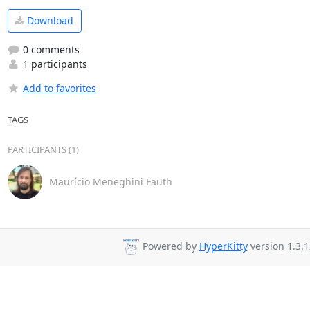
Download
0 comments
1 participants
Add to favorites
TAGS
PARTICIPANTS (1)
Maurício Meneghini Fauth
Powered by
HyperKitty
version 1.3.1