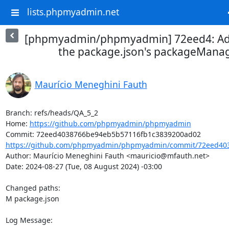
lists.phpmyadmin.net
[phpmyadmin/phpmyadmin] 72eed4: Add
the package.json's packageManag
Maurício Meneghini Fauth
Branch: refs/heads/QA_5_2

Home: 
https://github.com/phpmyadmin/phpmyadmin
https://github.com/phpmyadmin/phpmyadmin/commit/72eed403
Author: Maurício Meneghini Fauth <mauricio@mfauth.net>

Date: 2024-08-27 (Tue, 08 August 2024) -03:00

Changed paths: 

M package.json

Log Message:
