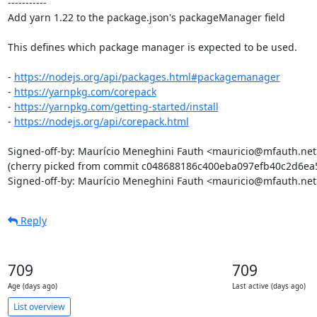
-----------

Add yarn 1.22 to the package.json's packageManager field

This defines which package manager is expected to be used.

- 
https://nodejs.org/api/packages.html#packagemanager
- 
https://yarnpkg.com/corepack
- 
https://yarnpkg.com/getting-started/install
- 
https://nodejs.org/api/corepack.html
Signed-off-by: Maurício Meneghini Fauth <mauricio@mfauth.net>
(cherry picked from commit c048688186c400eba097efb40c2d6ea5
Signed-off-by: Maurício Meneghini Fauth <mauricio@mfauth.net
Reply
709
709
Age (days ago)
Last active (days ago)
List overview