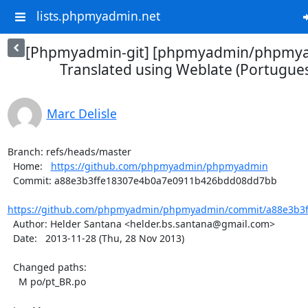
lists.phpmyadmin.net
[Phpmyadmin-git] [phpmyadmin/phpmya
Translated using Weblate (Portuguese
Marc Delisle
Branch: refs/heads/master

  Home:   
https://github.com/phpmyadmin/phpmyadmin
  Commit: a88e3b3ffe18307e4b0a7e0911b426bdd08dd7bb

https://github.com/phpmyadmin/phpmyadmin/commit/a88e3b3f
  Author: Helder Santana <helder.bs.santana@gmail.com>

  Date:   2013-11-28 (Thu, 28 Nov 2013)

  Changed paths:

    M po/pt_BR.po
