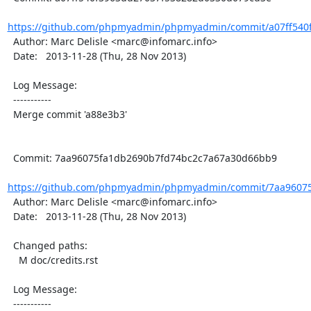
https://github.com/phpmyadmin/phpmyadmin/commit/a07ff540f
  Author: Marc Delisle <marc@infomarc.info>

  Date:   2013-11-28 (Thu, 28 Nov 2013)

  Log Message:

  -----------

  Merge commit 'a88e3b3'

  Commit: 7aa96075fa1db2690b7fd74bc2c7a67a30d66bb9

https://github.com/phpmyadmin/phpmyadmin/commit/7aa96075
  Author: Marc Delisle <marc@infomarc.info>

  Date:   2013-11-28 (Thu, 28 Nov 2013)

  Changed paths:

    M doc/credits.rst

  Log Message:

  -----------
