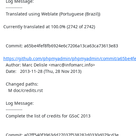
  Log Message:

  -----------

  Translated using Weblate (Portuguese (Brazil))

Currently translated at 100.0% (2742 of 2742)

  Commit: a65be4fef8fb6924e6c7206a13ca63ca73613e83

https://github.com/phpmyadmin/phpmyadmin/commit/a65be4fef
  Author: Marc Delisle <marc@infomarc.info>

  Date:   2013-11-28 (Thu, 28 Nov 2013)

  Changed paths:

    M doc/credits.rst

  Log Message:

  -----------

  Complete the list of credits for GSoC 2013

  Commit: a07ff540f3963dd27037f538282d0330d079cd3e
