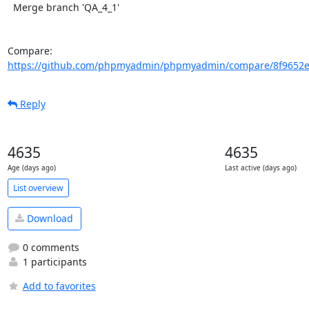
  Merge branch 'QA_4_1'

Compare: 
https://github.com/phpmyadmin/phpmyadmin/compare/8f9652e
Reply
4635
4635
Age (days ago)
Last active (days ago)
List overview
Download
0 comments
1 participants
Add to favorites