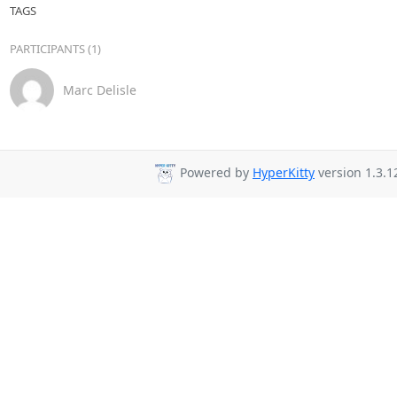
TAGS
PARTICIPANTS (1)
Marc Delisle
Powered by
HyperKitty
version 1.3.1