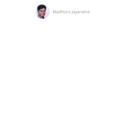
Madhura Jayaratne