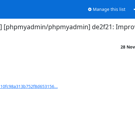
Manage this list
] [phpmyadmin/phpmyadmin] de2f21: Impr
28 Nov
10fc98a313b752f8d653156...