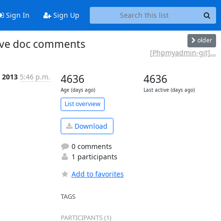
Sign In
Sign Up
older
ove doc comments
[Phpmyadmin-git]...
 2013
5:46 p.m.
4636
4636
Age (days ago)
Last active (days ago)
List overview
Download
0 comments
1 participants
Add to favorites
TAGS
PARTICIPANTS (1)