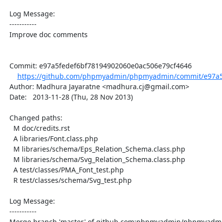
  Log Message:

  -----------

  Improve doc comments

  Commit: e97a5fedef6bf78194902060e0ac506e79cf4646

https://github.com/phpmyadmin/phpmyadmin/commit/e97a5f
  Author: Madhura Jayaratne <madhura.cj@gmail.com>

  Date:   2013-11-28 (Thu, 28 Nov 2013)

  Changed paths:

    M doc/credits.rst

    A libraries/Font.class.php

    M libraries/schema/Eps_Relation_Schema.class.php

    M libraries/schema/Svg_Relation_Schema.class.php

    A test/classes/PMA_Font_test.php

    R test/classes/schema/Svg_test.php

  Log Message:

  -----------

  Merge branch 'master' of github.com:phpmyadmin/phpmyadmin
