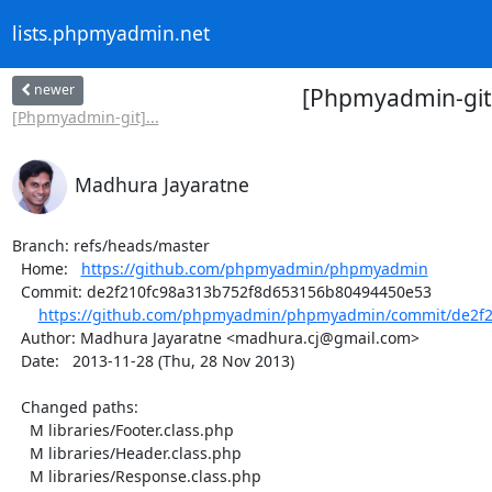
lists.phpmyadmin.net
newer
[Phpmyadmin-git
[Phpmyadmin-git]...
Madhura Jayaratne
Branch: refs/heads/master

  Home:   
https://github.com/phpmyadmin/phpmyadmin
  Commit: de2f210fc98a313b752f8d653156b80494450e53

https://github.com/phpmyadmin/phpmyadmin/commit/de2f2
  Author: Madhura Jayaratne <madhura.cj@gmail.com>

  Date:   2013-11-28 (Thu, 28 Nov 2013)

  Changed paths:

    M libraries/Footer.class.php

    M libraries/Header.class.php

    M libraries/Response.class.php
