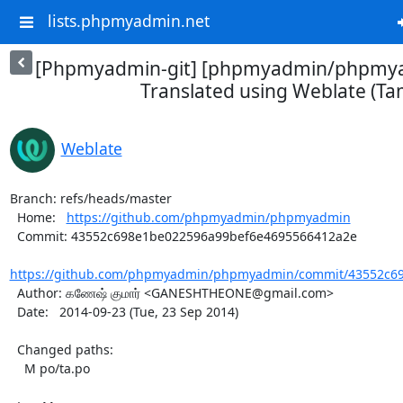
lists.phpmyadmin.net
[Phpmyadmin-git] [phpmyadmin/phpmya
Translated using Weblate (Tam
Weblate
Branch: refs/heads/master

  Home:   
https://github.com/phpmyadmin/phpmyadmin
  Commit: 43552c698e1be022596a99bef6e4695566412a2e

https://github.com/phpmyadmin/phpmyadmin/commit/43552c69
  Author: கணேஷ் குமார் <GANESHTHEONE@gmail.com>

  Date:   2014-09-23 (Tue, 23 Sep 2014)

  Changed paths:

    M po/ta.po
