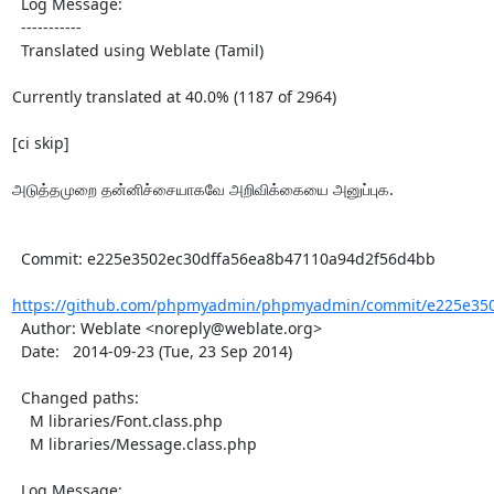
  Log Message:

  -----------

  Translated using Weblate (Tamil)

Currently translated at 40.0% (1187 of 2964)

[ci skip]

அடுத்தமுறை தன்னிச்சையாகவே அறிவிக்கையை அனுப்புக.

  Commit: e225e3502ec30dffa56ea8b47110a94d2f56d4bb

https://github.com/phpmyadmin/phpmyadmin/commit/e225e350
  Author: Weblate <noreply@weblate.org>

  Date:   2014-09-23 (Tue, 23 Sep 2014)

  Changed paths:

    M libraries/Font.class.php

    M libraries/Message.class.php

  Log Message:
