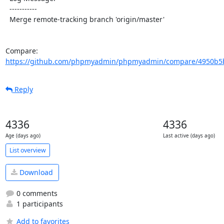
  -----------

  Merge remote-tracking branch 'origin/master'

Compare: 
https://github.com/phpmyadmin/phpmyadmin/compare/4950b5b
Reply
4336
4336
Age (days ago)
Last active (days ago)
List overview
Download
0 comments
1 participants
Add to favorites