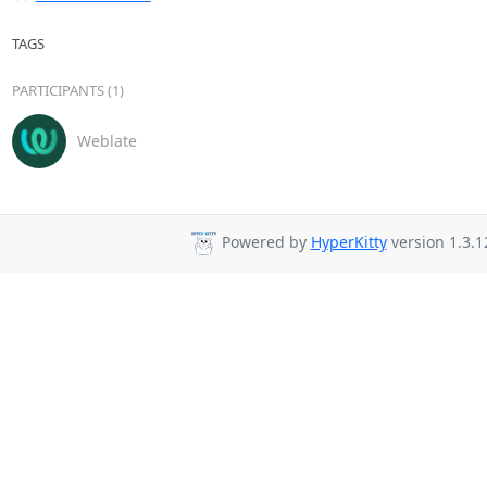
TAGS
PARTICIPANTS (1)
Weblate
Powered by
HyperKitty
version 1.3.1