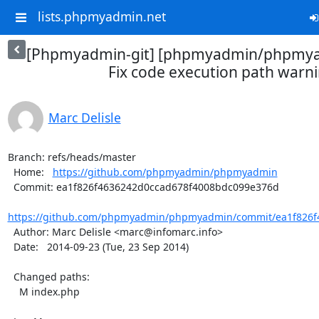
lists.phpmyadmin.net
[Phpmyadmin-git] [phpmyadmin/phpmya
Fix code execution path warn
Marc Delisle
Branch: refs/heads/master

  Home:   
https://github.com/phpmyadmin/phpmyadmin
  Commit: ea1f826f4636242d0ccad678f4008bdc099e376d

https://github.com/phpmyadmin/phpmyadmin/commit/ea1f826f4
  Author: Marc Delisle <marc@infomarc.info>

  Date:   2014-09-23 (Tue, 23 Sep 2014)

  Changed paths:

    M index.php
