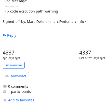
  Log Message:

  -----------

  Fix code execution path warning

Signed-off-by: Marc Delisle <marc@infomarc.info>
Reply
4337
4337
Age (days ago)
Last active (days ago)
List overview
Download
0 comments
1 participants
Add to favorites