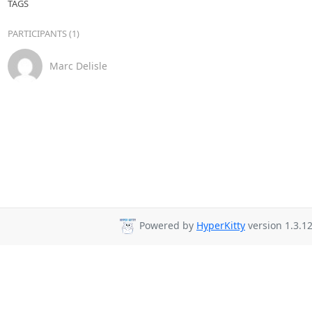
TAGS
PARTICIPANTS (1)
Marc Delisle
Powered by
HyperKitty
version 1.3.12