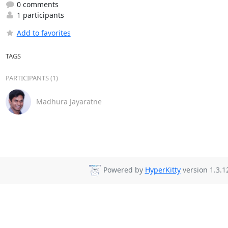
0 comments
1 participants
Add to favorites
TAGS
PARTICIPANTS (1)
Madhura Jayaratne
Powered by
HyperKitty
version 1.3.1