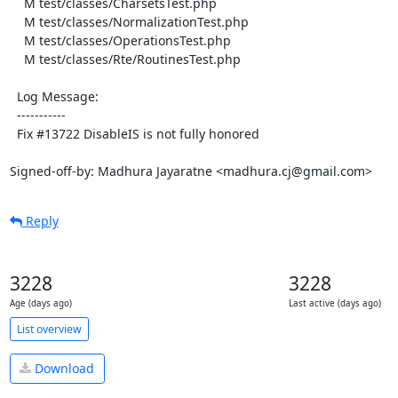
    M test/classes/CharsetsTest.php

    M test/classes/NormalizationTest.php

    M test/classes/OperationsTest.php

    M test/classes/Rte/RoutinesTest.php

  Log Message:

  -----------

  Fix #13722 DisableIS is not fully honored

Signed-off-by: Madhura Jayaratne <madhura.cj@gmail.com>
Reply
3228
3228
Age (days ago)
Last active (days ago)
List overview
Download