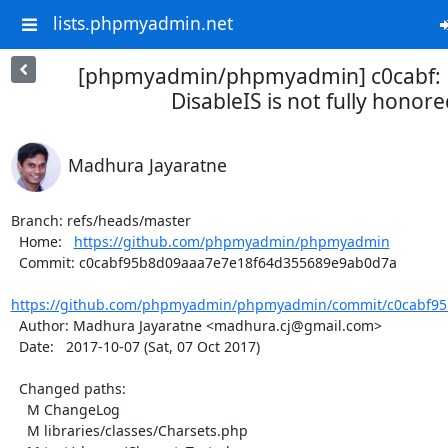
lists.phpmyadmin.net
[phpmyadmin/phpmyadmin] c0cabf: 
DisableIS is not fully honor
Madhura Jayaratne
Branch: refs/heads/master

  Home:   
https://github.com/phpmyadmin/phpmyadmin
  Commit: c0cabf95b8d09aaa7e7e18f64d355689e9ab0d7a

https://github.com/phpmyadmin/phpmyadmin/commit/c0cabf95
  Author: Madhura Jayaratne <madhura.cj@gmail.com>

  Date:   2017-10-07 (Sat, 07 Oct 2017)

  Changed paths:

    M ChangeLog

    M libraries/classes/Charsets.php
