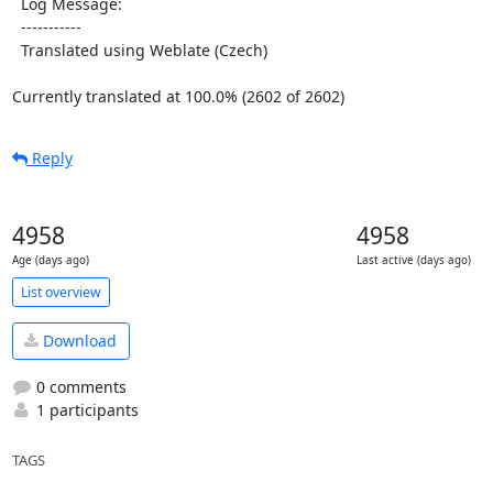
  Log Message:

  -----------

  Translated using Weblate (Czech)

Currently translated at 100.0% (2602 of 2602)
Reply
4958
4958
Age (days ago)
Last active (days ago)
List overview
Download
0 comments
1 participants
TAGS