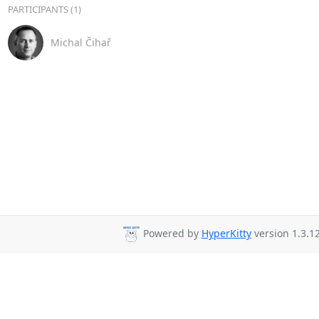
PARTICIPANTS (1)
Michal Čihař
Powered by
HyperKitty
version 1.3.12