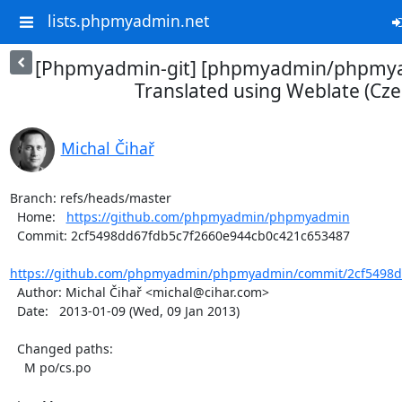
lists.phpmyadmin.net
[Phpmyadmin-git] [phpmyadmin/phpmya
Translated using Weblate (Cze
Michal Čihař
Branch: refs/heads/master

  Home:   
https://github.com/phpmyadmin/phpmyadmin
  Commit: 2cf5498dd67fdb5c7f2660e944cb0c421c653487

https://github.com/phpmyadmin/phpmyadmin/commit/2cf5498dd
  Author: Michal Čihař <michal@cihar.com>

  Date:   2013-01-09 (Wed, 09 Jan 2013)

  Changed paths:

    M po/cs.po
