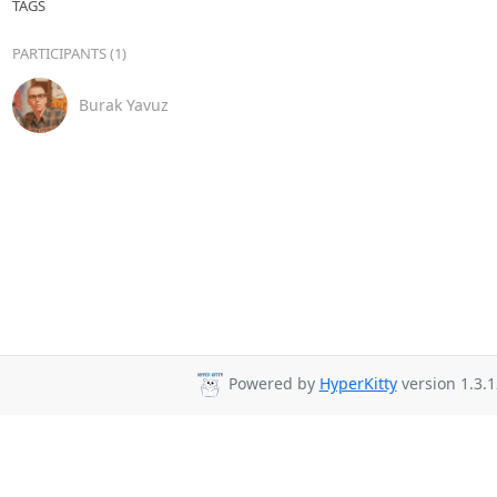
TAGS
PARTICIPANTS (1)
Burak Yavuz
Powered by
HyperKitty
version 1.3.1