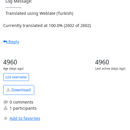
  Log Message:

  -----------

  Translated using Weblate (Turkish)

Currently translated at 100.0% (2602 of 2602)
Reply
4960
4960
Age (days ago)
Last active (days ago)
List overview
Download
0 comments
1 participants
Add to favorites