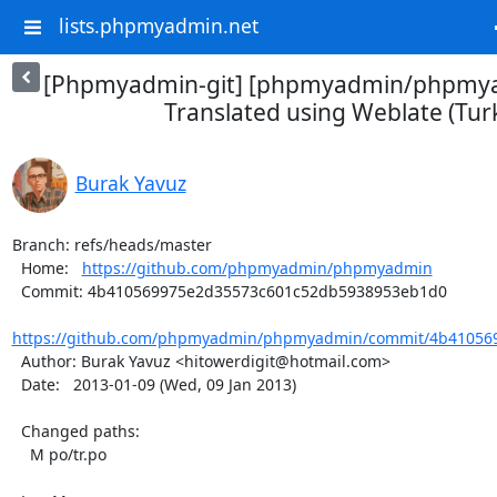
lists.phpmyadmin.net
[Phpmyadmin-git] [phpmyadmin/phpmya
Translated using Weblate (Turk
Burak Yavuz
Branch: refs/heads/master

  Home:   
https://github.com/phpmyadmin/phpmyadmin
  Commit: 4b410569975e2d35573c601c52db5938953eb1d0

https://github.com/phpmyadmin/phpmyadmin/commit/4b410569
  Author: Burak Yavuz <hitowerdigit@hotmail.com>

  Date:   2013-01-09 (Wed, 09 Jan 2013)

  Changed paths:

    M po/tr.po
