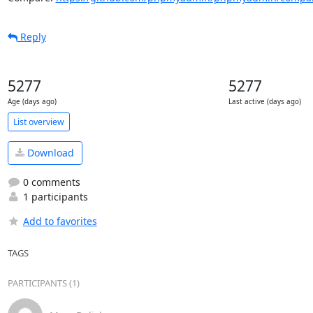
Reply
5277
5277
Age (days ago)
Last active (days ago)
List overview
Download
0 comments
1 participants
Add to favorites
TAGS
PARTICIPANTS (1)