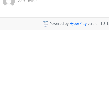
Marc Delisle
Powered by
HyperKitty
version 1.3.1