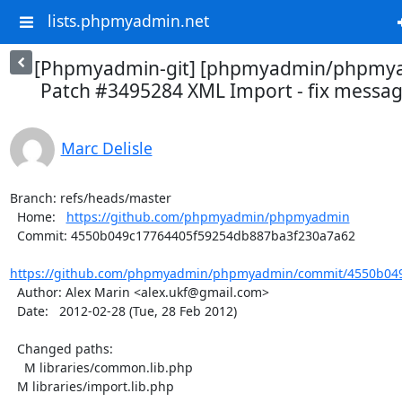
lists.phpmyadmin.net
[Phpmyadmin-git] [phpmyadmin/phpmya
Patch #3495284 XML Import - fix message
Marc Delisle
Branch: refs/heads/master

  Home:   
https://github.com/phpmyadmin/phpmyadmin
  Commit: 4550b049c17764405f59254db887ba3f230a7a62

https://github.com/phpmyadmin/phpmyadmin/commit/4550b049
  Author: Alex Marin <alex.ukf@gmail.com>

  Date:   2012-02-28 (Tue, 28 Feb 2012)

  Changed paths:

    M libraries/common.lib.php

  M libraries/import.lib.php
