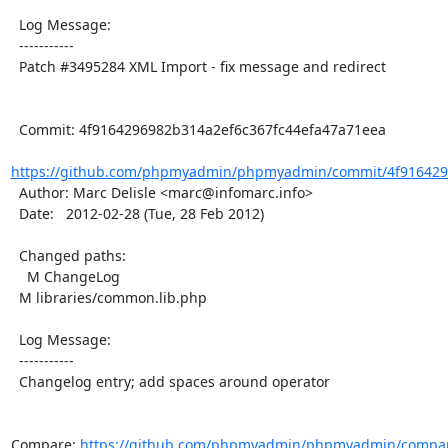
  Log Message:

  -----------

  Patch #3495284 XML Import - fix message and redirect

  Commit: 4f9164296982b314a2ef6c367fc44efa47a71eea

https://github.com/phpmyadmin/phpmyadmin/commit/4f9164296
  Author: Marc Delisle <marc@infomarc.info>

  Date:   2012-02-28 (Tue, 28 Feb 2012)

  Changed paths:

    M ChangeLog

  M libraries/common.lib.php

  Log Message:

  -----------

  Changelog entry; add spaces around operator

Compare: 
https://github.com/phpmyadmin/phpmyadmin/compare